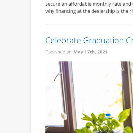
secure an affordable monthly rate and 
why financing at the dealership is the 
Celebrate Graduation Cr
Published on:
May 17th, 2021