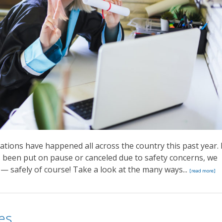
ions have happened all across the country this past year. 
 been put on pause or canceled due to safety concerns, we
 — safely of course! Take a look at the many ways...
[read more]
es