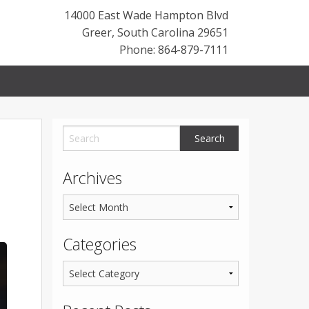
14000 East Wade Hampton Blvd
Greer
,
South Carolina
29651
Phone: 864-879-7111
Archives
Categories