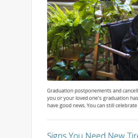
Graduation postponements and cancellat
you or your loved one's graduation has
have good news. You can still celebrate
Signs You Need New Tir