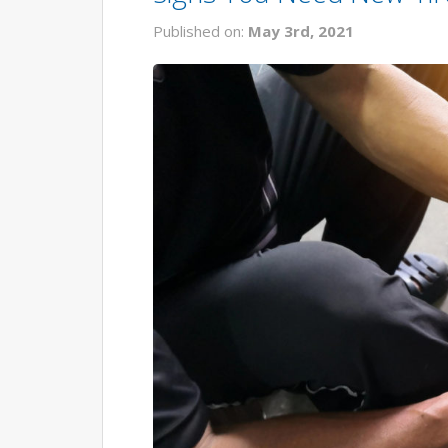
Published on:
May 3rd, 2021