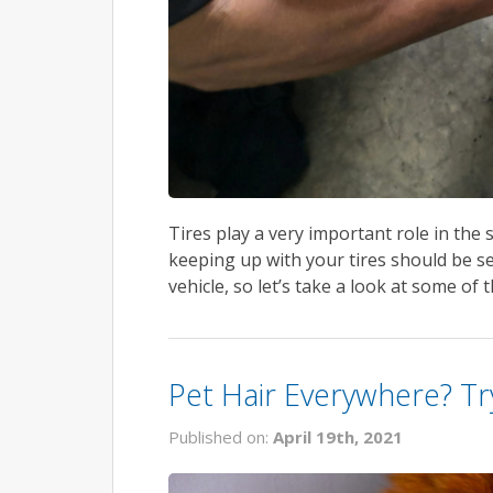
Tires play a very important role in the 
keeping up with your tires should be se
vehicle, so let’s take a look at some of 
Pet Hair Everywhere? Tr
Published on:
April 19th, 2021