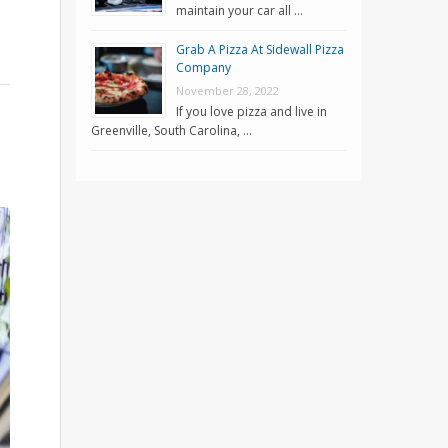
maintain your car all …
Grab A Pizza At Sidewall Pizza
Company
November 28, 2022
If you love pizza and live in
Greenville, South Carolina, …