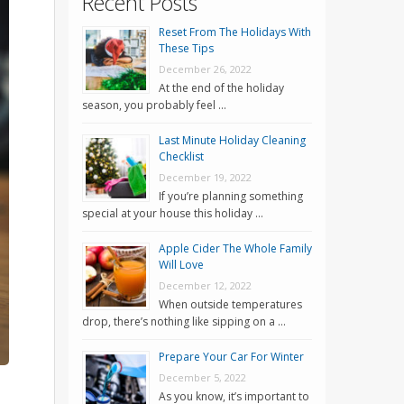
Recent Posts
Reset From The Holidays With
These Tips
December 26, 2022
At the end of the holiday
season, you probably feel …
Last Minute Holiday Cleaning
Checklist
December 19, 2022
If you’re planning something
special at your house this holiday …
Apple Cider The Whole Family
Will Love
December 12, 2022
When outside temperatures
drop, there’s nothing like sipping on a …
Prepare Your Car For Winter
December 5, 2022
As you know, it’s important to