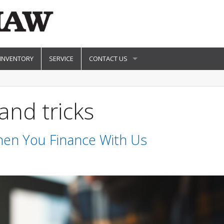
 INVENTORY
SERVICE
CONTACT US
and tricks
en You Finance With Us