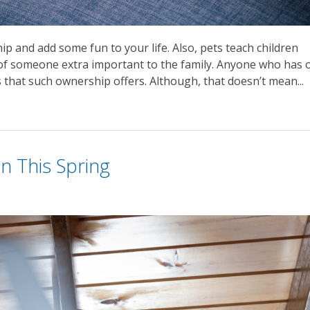
p and add some fun to your life. Also, pets teach children
e of someone extra important to the family. Anyone who has 
that such ownership offers. Although, that doesn’t mean...
n This Spring