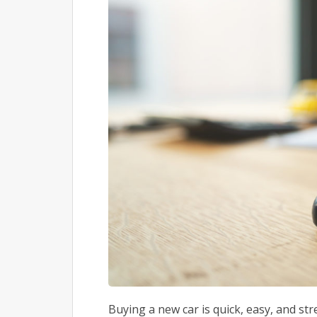
Buying a new car is quick, easy, and st