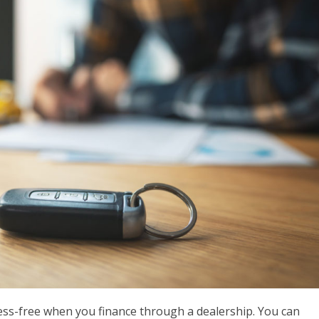
ress-free when you finance through a dealership. You can