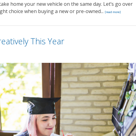
take home your new vehicle on the same day. Let’s go over
right choice when buying a new or pre-owned...
[read more]
eatively This Year