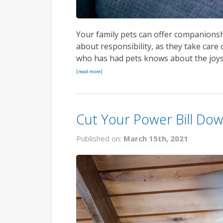
Your family pets can offer companionshi
about responsibility, as they take car
who has had pets knows about the joys 
[read more]
Cut Your Power Bill Dow
Published on:
March 15th, 2021