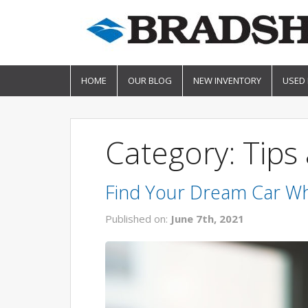
HOME
OUR BLOG
NEW INVENTORY
USED
Category: Tips 
Find Your Dream Car Wh
Published on:
June 7th, 2021