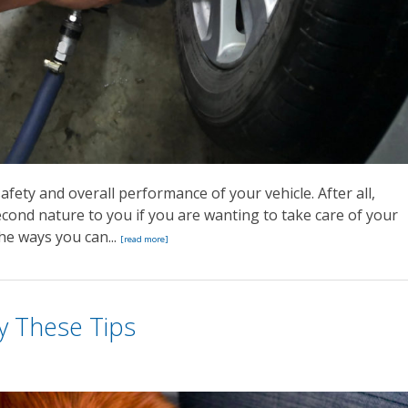
safety and overall performance of your vehicle. After all,
cond nature to you if you are wanting to take care of your
the ways you can...
[read more]
y These Tips