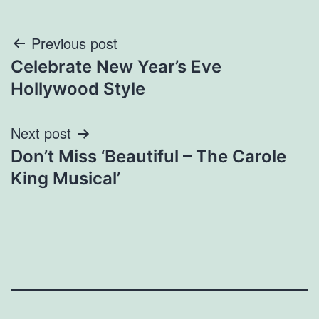
Post
Previous post
Celebrate New Year’s Eve
navigation
Hollywood Style
Next post
Don’t Miss ‘Beautiful – The Carole
King Musical’