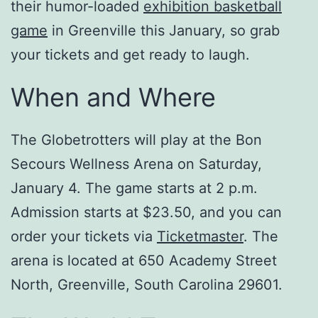
their humor-loaded
exhibition basketball
game
in Greenville this January, so grab
your tickets and get ready to laugh.
When and Where
The Globetrotters will play at the Bon
Secours Wellness Arena on Saturday,
January 4. The game starts at 2 p.m.
Admission starts at $23.50, and you can
order your tickets via
Ticketmaster
. The
arena is located at 650 Academy Street
North, Greenville, South Carolina 29601.