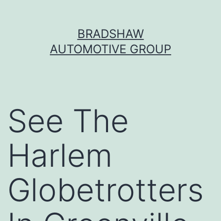
Skip
BRADSHAW
to
AUTOMOTIVE GROUP
content
See The
Harlem
Globetrotters