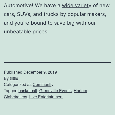
Automotive! We have a
wide variety
of new
cars, SUVs, and trucks by popular makers,
and you’re bound to save big with our
unbeatable prices.
Published
December 9, 2019
By
tlittle
Categorized as
Community
Tagged
basketball
,
Greenville Events
,
Harlem
Globetrotters
,
Live Entertainment