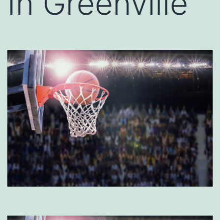
In Greenville