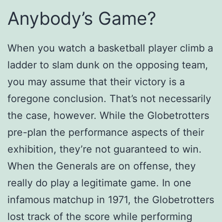
Anybody’s Game?
When you watch a basketball player climb a
ladder to slam dunk on the opposing team,
you may assume that their victory is a
foregone conclusion. That’s not necessarily
the case, however. While the Globetrotters
pre-plan the performance aspects of their
exhibition, they’re not guaranteed to win.
When the Generals are on offense, they
really do play a legitimate game. In one
infamous matchup in 1971, the Globetrotters
lost track of the score while performing