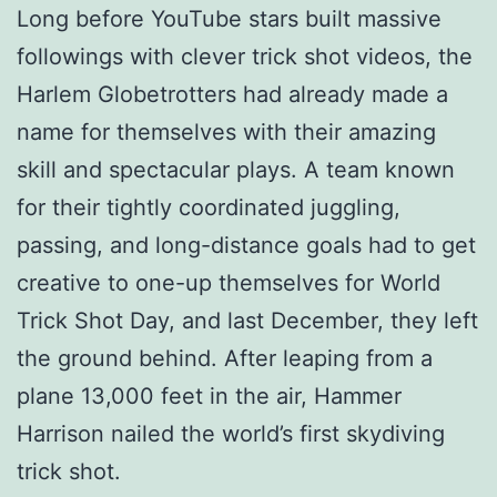
Long before YouTube stars built massive
followings with clever trick shot videos, the
Harlem Globetrotters had already made a
name for themselves with their amazing
skill and spectacular plays. A team known
for their tightly coordinated juggling,
passing, and long-distance goals had to get
creative to one-up themselves for World
Trick Shot Day, and last December, they left
the ground behind. After leaping from a
plane 13,000 feet in the air, Hammer
Harrison nailed the world’s first skydiving
trick shot.