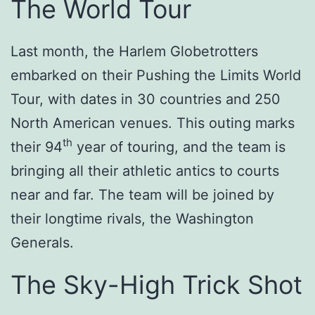
The World Tour
Last month, the Harlem Globetrotters
embarked on their Pushing the Limits World
Tour, with dates in 30 countries and 250
North American venues. This outing marks
th
their 94
year of touring, and the team is
bringing all their athletic antics to courts
near and far. The team will be joined by
their longtime rivals, the Washington
Generals.
The Sky-High Trick Shot