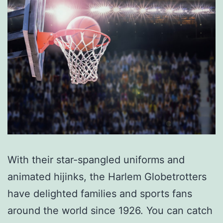
With their star-spangled uniforms and
animated hijinks, the Harlem Globetrotters
have delighted families and sports fans
around the world since 1926. You can catch