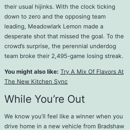
their usual hijinks. With the clock ticking
down to zero and the opposing team
leading, Meadowlark Lemon made a
desperate shot that missed the goal. To the
crowd’s surprise, the perennial underdog
team broke their 2,495-game losing streak.
You might also like:
Try A Mix Of Flavors At
The New Kitchen Sync
While You’re Out
We know you’ll feel like a winner when you
drive home in a new vehicle from Bradshaw