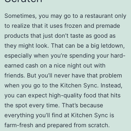
Sometimes, you may go to a restaurant only
to realize that it uses frozen and premade
products that just don’t taste as good as
they might look. That can be a big letdown,
especially when you’re spending your hard-
earned cash on a nice night out with
friends. But you’ll never have that problem
when you go to the Kitchen Sync. Instead,
you can expect high-quality food that hits
the spot every time. That’s because
everything you’ll find at Kitchen Sync is
farm-fresh and prepared from scratch.