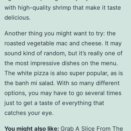
with high-quality shrimp that make it taste
delicious.
Another thing you might want to try: the
roasted vegetable mac and cheese. It may
sound kind of random, but it’s really one of
the most impressive dishes on the menu.
The white pizza is also super popular, as is
the banh mi salad. With so many different
options, you may have to go several times
just to get a taste of everything that
catches your eye.
You might also like:
Grab A Slice From The