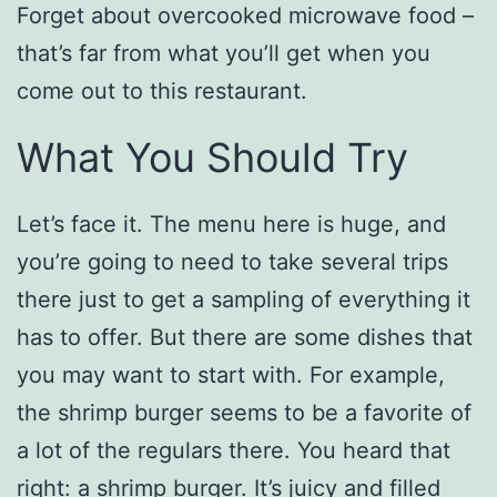
Forget about overcooked microwave food –
that’s far from what you’ll get when you
come out to this restaurant.
What You Should Try
Let’s face it. The menu here is huge, and
you’re going to need to take several trips
there just to get a sampling of everything it
has to offer. But there are some dishes that
you may want to start with. For example,
the shrimp burger seems to be a favorite of
a lot of the regulars there. You heard that
right: a shrimp burger. It’s juicy and filled