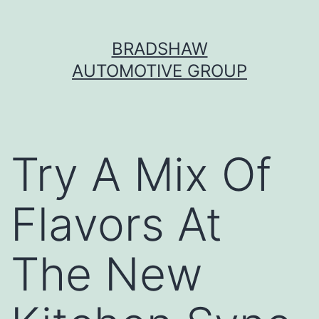
Skip
BRADSHAW
to
AUTOMOTIVE GROUP
content
Try A Mix Of
Flavors At
The New