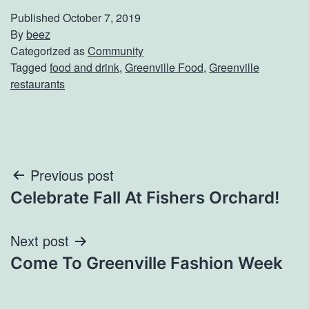
Published
October 7, 2019
By
beez
Categorized as
Community
Tagged
food and drink
,
Greenville Food
,
Greenville
restaurants
Post
Previous post
Celebrate Fall At Fishers Orchard!
navigation
Next post
Come To Greenville Fashion Week