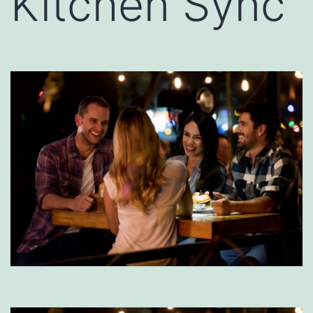
Kitchen Sync