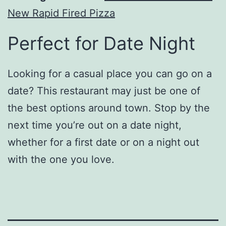
New Rapid Fired Pizza
Perfect for Date Night
Looking for a casual place you can go on a
date? This restaurant may just be one of
the best options around town. Stop by the
next time you’re out on a date night,
whether for a first date or on a night out
with the one you love.