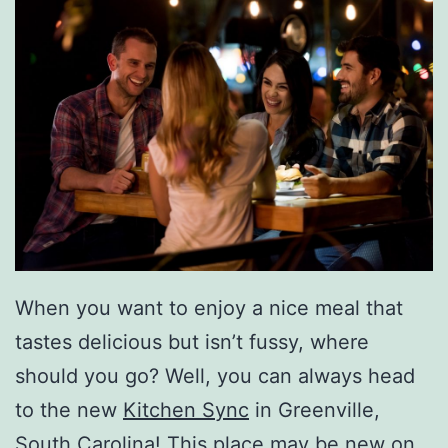
When you want to enjoy a nice meal that
tastes delicious but isn’t fussy, where
should you go? Well, you can always head
to the new
Kitchen Sync
in Greenville,
South Carolina! This place may be new on