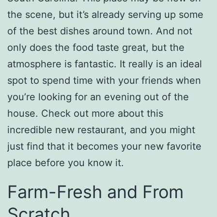
the scene, but it’s already serving up some
of the best dishes around town. And not
only does the food taste great, but the
atmosphere is fantastic. It really is an ideal
spot to spend time with your friends when
you’re looking for an evening out of the
house. Check out more about this
incredible new restaurant, and you might
just find that it becomes your new favorite
place before you know it.
Farm-Fresh and From
Scratch