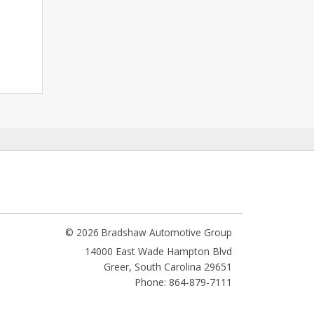
© 2026 Bradshaw Automotive Group
14000 East Wade Hampton Blvd
Greer
,
South Carolina
29651
Phone: 864-879-7111