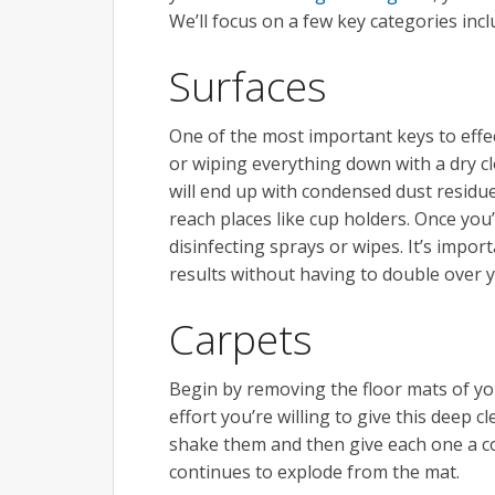
We’ll focus on a few key categories inc
Surfaces
One of the most important keys to effect
or wiping everything down with a dry cl
will end up with condensed dust residue
reach places like cup holders. Once you
disinfecting sprays or wipes. It’s impor
results without having to double over 
Carpets
Begin by removing the floor mats of yo
effort you’re willing to give this deep c
shake them and then give each one a c
continues to explode from the mat.