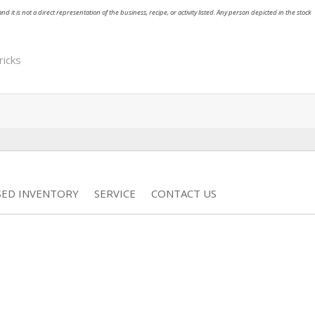
nd it is not a direct representation of the business, recipe, or activity listed. Any person depicted in the stock
ricks
SED INVENTORY
SERVICE
CONTACT US