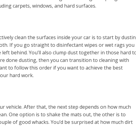
luding carpets, windows, and hard surfaces.
ively clean the surfaces inside your car is to start by dusti
oth. If you go straight to disinfectant wipes or wet rags you
 left behind. You’ll also clump dust together in those hard t
’re done dusting, then you can transition to cleaning with
tant to follow this order if you want to achieve the best
your hard work.
ur vehicle. After that, the next step depends on how much
lean. One option is to shake the mats out, the other is to
ouple of good whacks. You’d be surprised at how much dirt