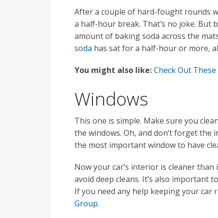
After a couple of hard-fought rounds wi
a half-hour break. That’s no joke. But 
amount of baking soda across the mats 
soda
has sat for a half-hour or more, al
You might also like:
Check Out These
Windows
This one is simple. Make sure you clean
the windows. Oh, and don’t forget the in
the most important window to have clea
Now your car’s interior is cleaner than i
avoid deep cleans. It’s also important t
If you need any help keeping your car 
Group
.