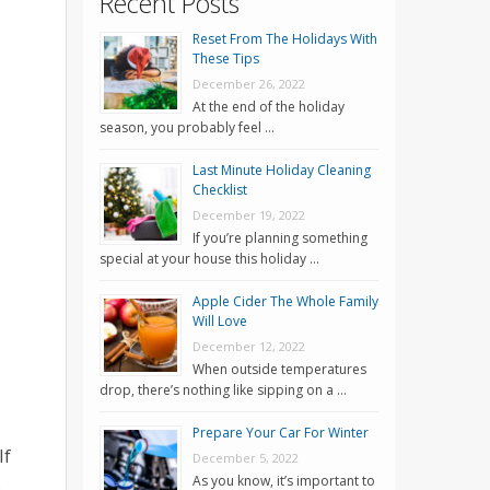
Recent Posts
Reset From The Holidays With
These Tips
December 26, 2022
At the end of the holiday
season, you probably feel …
Last Minute Holiday Cleaning
Checklist
December 19, 2022
If you’re planning something
special at your house this holiday …
Apple Cider The Whole Family
Will Love
December 12, 2022
When outside temperatures
drop, there’s nothing like sipping on a …
Prepare Your Car For Winter
If
December 5, 2022
.
As you know, it’s important to