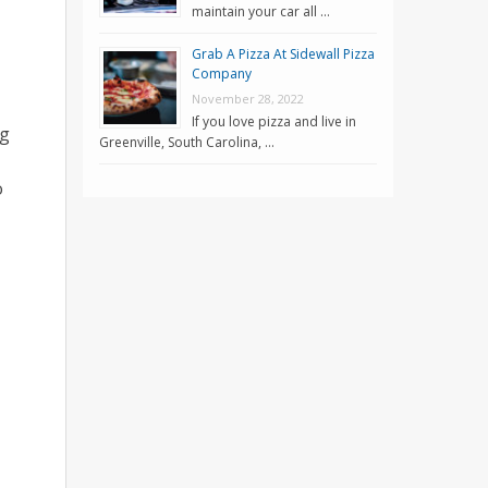
maintain your car all …
Grab A Pizza At Sidewall Pizza
Company
November 28, 2022
If you love pizza and live in
ng
Greenville, South Carolina, …
o