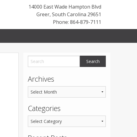
14000 East Wade Hampton Blvd
Greer
,
South Carolina
29651
Phone: 864-879-7111
Archives
Categories