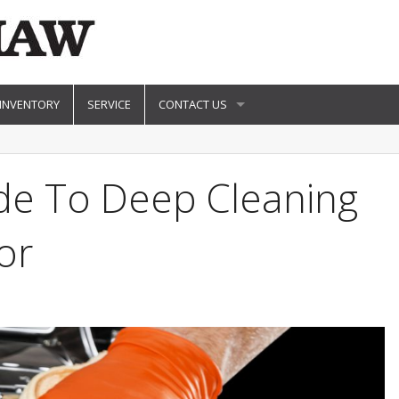
 INVENTORY
SERVICE
CONTACT US
ide To Deep Cleaning
or