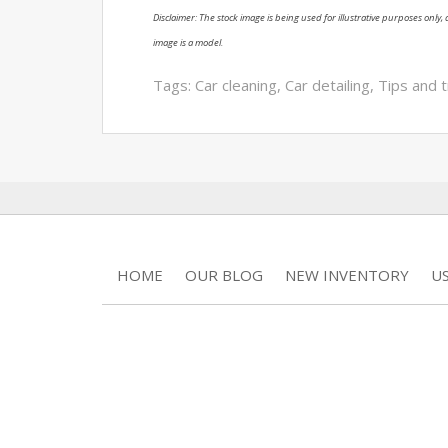
Disclaimer: The stock image is being used for illustrative purposes only, a
image is a model.
Tags:
Car cleaning
,
Car detailing
,
Tips and t
HOME
OUR BLOG
NEW INVENTORY
U