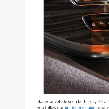
Has your vehicle seen better days? Ever
you follow our
beginner’s guide
, your 