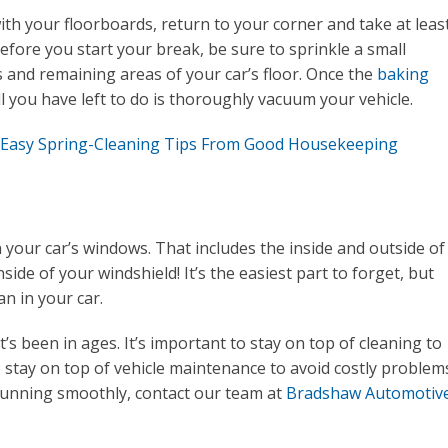
th your floorboards, return to your corner and take at leas
before you start your break, be sure to sprinkle a small
and remaining areas of your car’s floor. Once the
baking
l you have left to do is thoroughly vacuum your vehicle.
 Easy Spring-Cleaning Tips From Good Housekeeping
 your car’s windows. That includes the inside and outside of
side of your windshield! It’s the easiest part to forget, but
n in your car.
t’s been in ages. It’s important to stay on top of cleaning to
o stay on top of vehicle maintenance to avoid costly problem
running smoothly, contact our team at
Bradshaw Automotiv