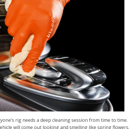
yone’s rig needs a deep cleaning session from time to time. 
vehicle will come out looking and smelling like spring flowers