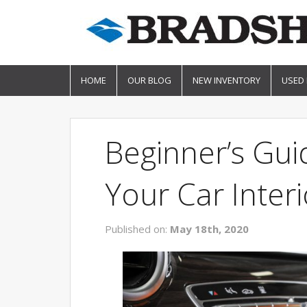
HOME
OUR BLOG
NEW INVENTORY
USED
Beginner’s Gu
Your Car Interi
Published on:
May 18th, 2020