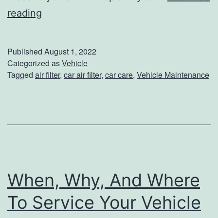
5
reading
e
R
r
e
i
Published
August 1, 2022
a
Categorized as
Vehicle
o
Tagged
air filter
,
car air filter
,
car care
,
Vehicle Maintenance
s
r
o
C
n
l
s
e
T
a
o
n
When, Why, And Where
R
i
e
n
To Service Your Vehicle
p
g