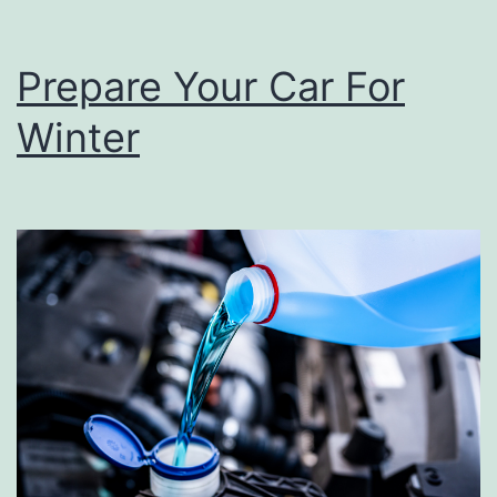
Prepare Your Car For
Winter