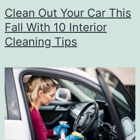
T
Clean Out Your Car This
o
Fall With 10 Interior
C
l
Cleaning Tips
e
a
n
Y
o
u
r
T
i