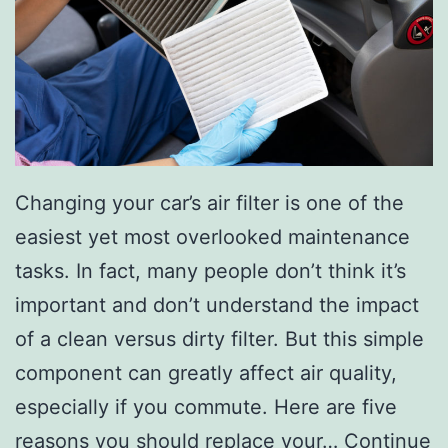
s
F
a
l
l
W
Changing your car’s air filter is one of the
i
easiest yet most overlooked maintenance
t
tasks. In fact, many people don’t think it’s
h
important and don’t understand the impact
1
of a clean versus dirty filter. But this simple
0
component can greatly affect air quality,
I
especially if you commute. Here are five
n
reasons you should replace your…
Continue
t