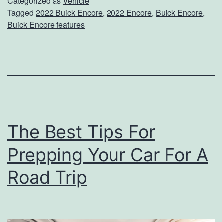
U
c
Categorized as
Vehicle
Tagged
2022 Buick Encore
,
2022 Encore
,
Buick Encore
,
p
l
Buick Encore features
C
e
l
o
s
e
A
The Best Tips For
n
Prepping Your Car For A
d
P
Road Trip
e
r
s