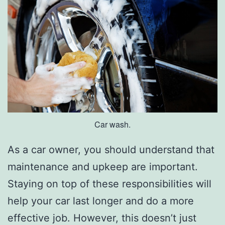
W
i
n
t
e
r
Car wash.
As a car owner, you should understand that
maintenance and upkeep are important.
Staying on top of these responsibilities will
help your car last longer and do a more
effective job. However, this doesn’t just