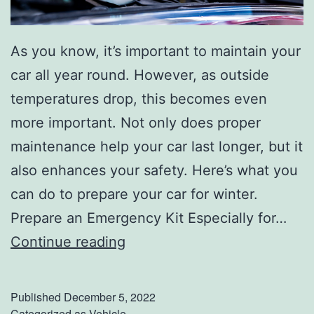
As you know, it’s important to maintain your
car all year round. However, as outside
temperatures drop, this becomes even
more important. Not only does proper
maintenance help your car last longer, but it
also enhances your safety. Here’s what you
can do to prepare your car for winter.
Prepare an Emergency Kit Especially for…
P
Continue reading
r
e
Published
December 5, 2022
p
Categorized as
Vehicle