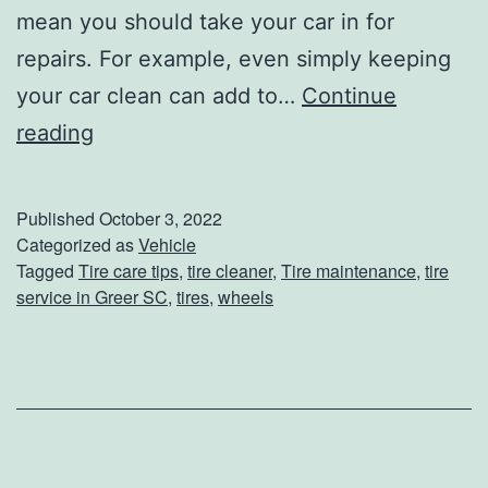
mean you should take your car in for
repairs. For example, even simply keeping
your car clean can add to…
Continue
3
reading
T
i
Published
October 3, 2022
p
Categorized as
Vehicle
Tagged
Tire care tips
,
tire cleaner
,
Tire maintenance
,
tire
s
service in Greer SC
,
tires
,
wheels
O
n
H
o
w