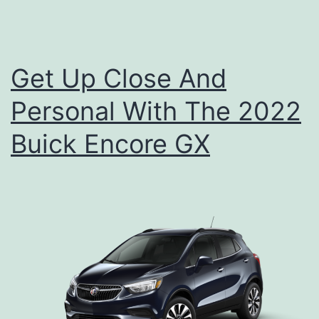
,
A
n
Get Up Close And
d
Personal With The 2022
W
h
Buick Encore GX
e
r
e
T
o
S
e