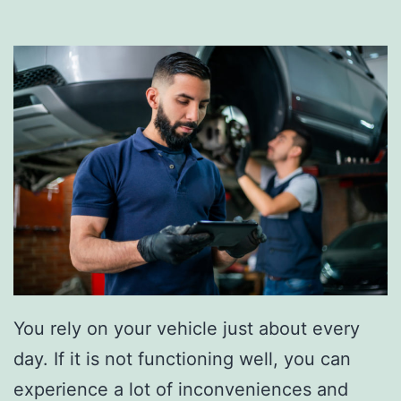
l
T
a
i
c
p
e
s
Y
o
u
r
A
i
r
You rely on your vehicle just about every
F
day. If it is not functioning well, you can
i
experience a lot of inconveniences and