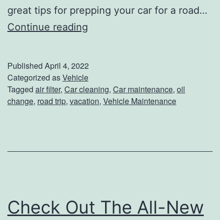
great tips for prepping your car for a road…
2
T
Continue reading
2
h
B
e
u
Published
April 4, 2022
B
i
Categorized as
Vehicle
Tagged
air filter
,
Car cleaning
,
Car maintenance
,
oil
e
c
change
,
road trip
,
vacation
,
Vehicle Maintenance
s
k
t
E
T
n
i
c
p
o
s
r
Check Out The All-New
F
e