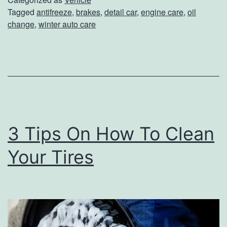
Tagged
antifreeze
,
brakes
,
detail car
,
engine care
,
oil
a
change
,
winter auto care
r
e
Y
o
u
r
3 Tips On How To Clean
C
Your Tires
a
r
F
o
r