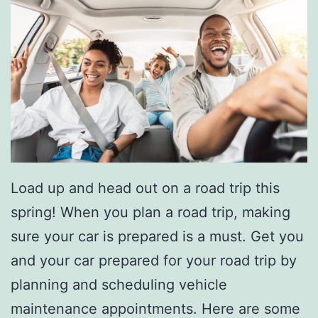
o
n
a
l
W
i
t
Load up and head out on a road trip this
h
spring! When you plan a road trip, making
T
sure your car is prepared is a must. Get you
h
and your car prepared for your road trip by
e
planning and scheduling vehicle
2
maintenance appointments. Here are some
0