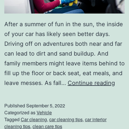
r
e
s
After a summer of fun in the sun, the inside
of your car has likely seen better days.
Driving off on adventures both near and far
can lead to dirt and sand buildup. And
family members might leave items behind to
fill up the floor or back seat, eat meals, and
C
leave messes. As fall…
Continue reading
l
e
Published
September 5, 2022
a
Categorized as
Vehicle
Tagged
Car cleaning
,
car cleaning tips
,
car interior
n
cleaning tips
,
clean care tips