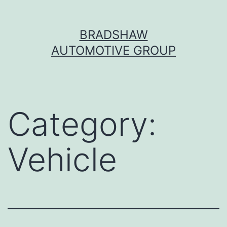
Skip
BRADSHAW
to
AUTOMOTIVE GROUP
content
Category:
Vehicle