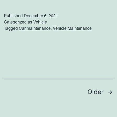
h
e
Published
December 6, 2021
B
Categorized as
Vehicle
Tagged
Car maintenance
,
Vehicle Maintenance
e
n
e
f
i
t
s
Posts
Older
O
f
navigation
C