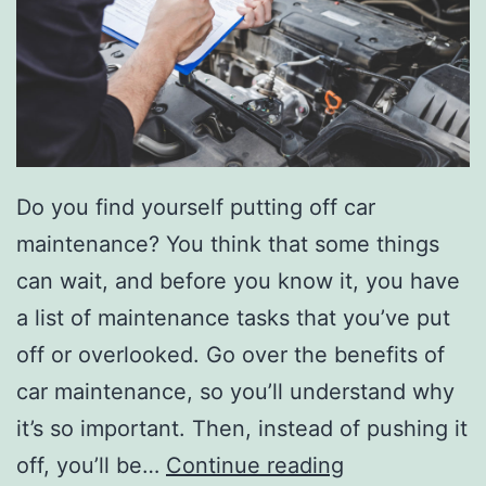
h
e
v
y
B
Do you find yourself putting off car
l
maintenance? You think that some things
a
can wait, and before you know it, you have
z
a list of maintenance tasks that you’ve put
e
off or overlooked. Go over the benefits of
r
car maintenance, so you’ll understand why
it’s so important. Then, instead of pushing it
T
off, you’ll be…
Continue reading