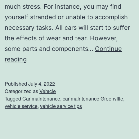
l
much stress. For instance, you may find
t
yourself stranded or unable to accomplish
e
necessary tasks. All cars will start to suffer
r
the effects of wear and tear. However,
some parts and components…
Continue
W
reading
h
e
Published
July 4, 2022
n
Categorized as
Vehicle
Tagged
Car maintenance
,
car maintenance Greenville
,
,
vehicle service
,
vehicle service tips
W
h
y