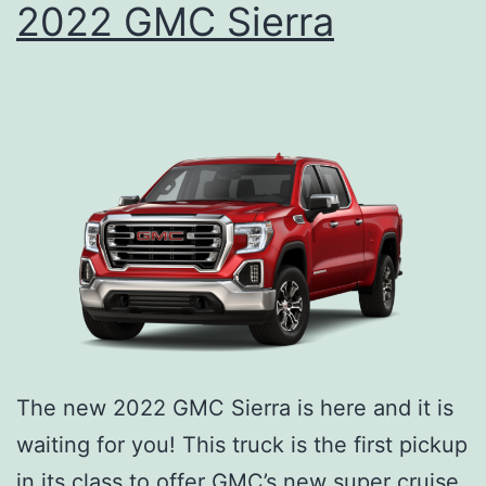
2022 GMC Sierra
o
G
r
X
P
r
e
p
p
i
n
g
Y
The new 2022 GMC Sierra is here and it is
o
waiting for you! This truck is the first pickup
u
in its class to offer GMC’s new super cruise