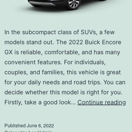
r
v
i
In the subcompact class of SUVs, a few
c
models stand out. The 2022 Buick Encore
e
GX is reliable, comfortable, and has many
Y
convenient features. For individuals,
o
couples, and families, this vehicle is great
u
for your daily needs and road trips. You can
r
decide whether this model is right for you.
V
G
Firstly, take a good look…
Continue reading
e
e
h
t
i
Published
June 6, 2022