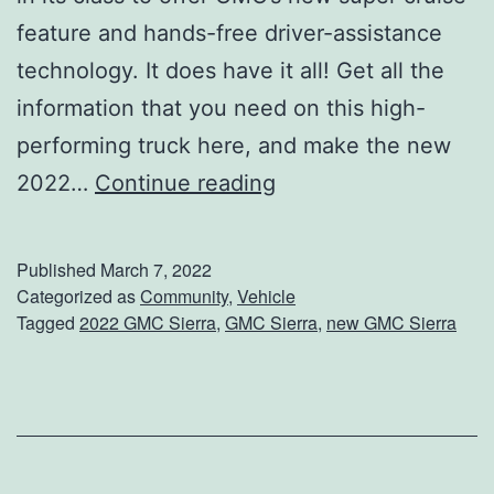
r
feature and hands-free driver-assistance
C
technology. It does have it all! Get all the
a
information that you need on this high-
r
performing truck here, and make the new
F
C
2022…
Continue reading
o
h
r
e
Published
March 7, 2022
A
c
Categorized as
Community
,
Vehicle
R
Tagged
2022 GMC Sierra
,
GMC Sierra
,
new GMC Sierra
k
o
O
a
u
d
t
T
T