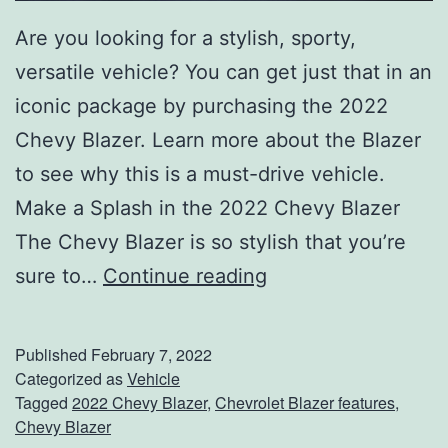
G
Are you looking for a stylish, sporty,
M
versatile vehicle? You can get just that in an
C
iconic package by purchasing the 2022
S
Chevy Blazer. Learn more about the Blazer
i
to see why this is a must-drive vehicle.
e
Make a Splash in the 2022 Chevy Blazer
r
The Chevy Blazer is so stylish that you’re
r
T
sure to…
Continue reading
a
a
k
Published
February 7, 2022
e
Categorized as
Vehicle
Tagged
2022 Chevy Blazer
,
Chevrolet Blazer features
,
A
Chevy Blazer
L