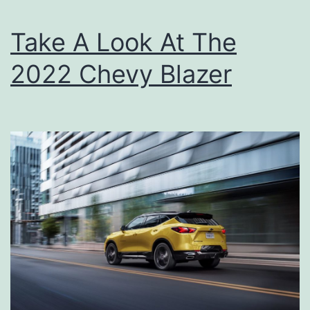
r
h
i
Take A Look At The
e
p
A
2022 Chevy Blazer
l
l
-
N
e
w
2
0
2
2