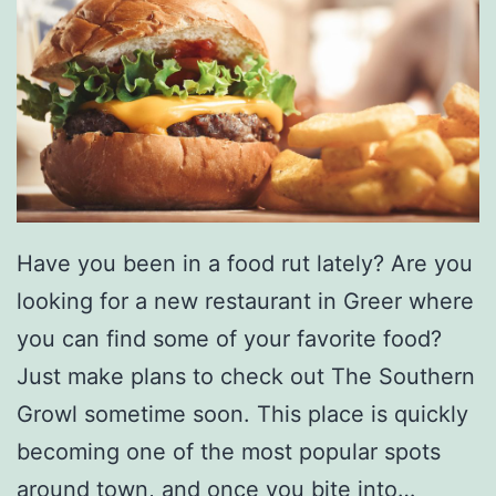
Have you been in a food rut lately? Are you
looking for a new restaurant in Greer where
you can find some of your favorite food?
Just make plans to check out The Southern
Growl sometime soon. This place is quickly
becoming one of the most popular spots
around town, and once you bite into…