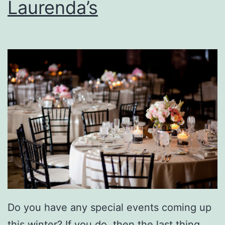
Laurenda’s
o
u
s
B
u
r
g
e
r
A
t
T
Do you have any special events coming up
h
this winter? If you do, then the last thing