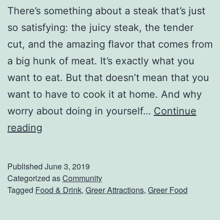
There’s something about a steak that’s just
S
so satisfying: the juicy steak, the tender
o
cut, and the amazing flavor that comes from
m
a big hunk of meat. It’s exactly what you
e
want to eat. But that doesn’t mean that you
S
want to have to cook it at home. And why
a
worry about doing in yourself…
Continue
t
E
reading
u
n
r
j
d
Published
June 3, 2019
o
Categorized as
Community
a
Tagged
Food & Drink
,
Greer Attractions
,
Greer Food
y
y
A
S