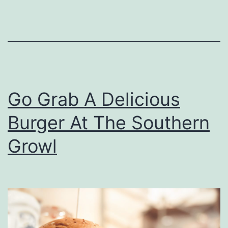
p
A
t
M
u
Go Grab A Delicious
t
t
Burger At The Southern
’
Growl
s
B
B
Q