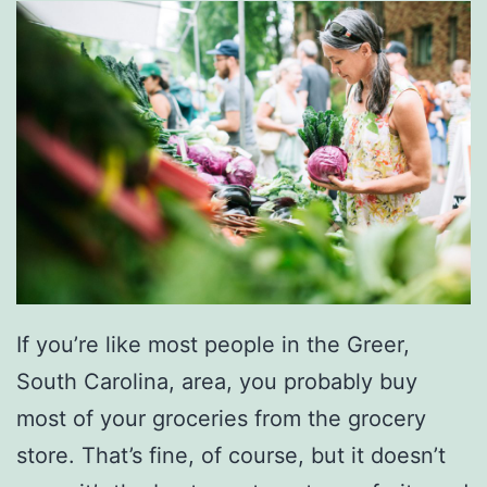
t
T
h
e
S
o
u
t
h
If you’re like most people in the Greer,
e
South Carolina, area, you probably buy
r
most of your groceries from the grocery
n
store. That’s fine, of course, but it doesn’t
G