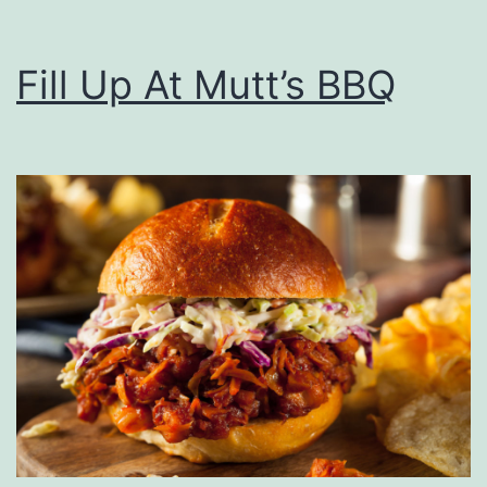
Fill Up At Mutt’s BBQ