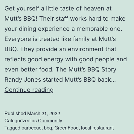
Get yourself a little taste of heaven at
Mutt’s BBQ! Their staff works hard to make
your dining experience a memorable one.
Everyone is treated like family at Mutt’s
BBQ. They provide an environment that
reflects good energy with good people and
even better food. The Mutt’s BBQ Story
Randy Jones started Mutt’s BBQ back…
F
Continue reading
i
l
Published
March 21, 2022
l
Categorized as
Community
Tagged
barbecue
,
bbq
,
Greer Food
,
local restaurant
U