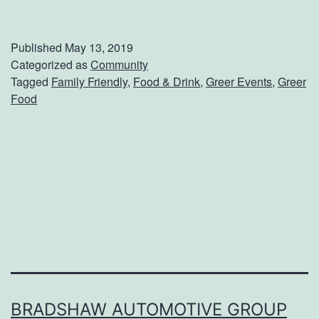
o
o
Published
May 13, 2019
d
Categorized as
Community
Tagged
Family Friendly
,
Food & Drink
,
Greer Events
,
Greer
T
Food
r
u
c
k
R
o
l
l
o
BRADSHAW AUTOMOTIVE GROUP