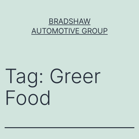
Skip
BRADSHAW
to
AUTOMOTIVE GROUP
content
Tag:
Greer
Food