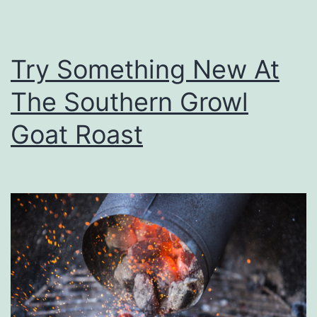
l
r
S
Try Something New At
p
e
The Southern Growl
c
Goat Roast
i
a
l
W
i
n
t
e