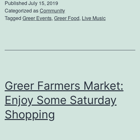
Published
July 15, 2019
u
S
Categorized as
Community
r
Tagged
Greer Events
,
Greer Food
,
Live Music
o
e
m
n
e
d
t
a
h
’
i
s
Greer Farmers Market:
n
g
Enjoy Some Saturday
N
Shopping
e
w
A