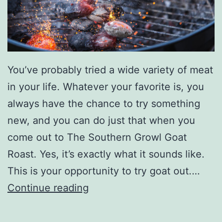
r
E
v
e
You’ve probably tried a wide variety of meat
n
in your life. Whatever your favorite is, you
t
always have the chance to try something
s
new, and you can do just that when you
W
come out to The Southern Growl Goat
i
Roast. Yes, it’s exactly what it sounds like.
t
This is your opportunity to try goat out.…
h
T
Continue reading
L
r
a
y