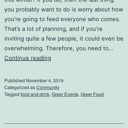
e
you probably want to do is worry about how
S
you’re going to feed everyone who comes.
o
That’s a lot of planning, and if you’re
u
inviting quite a few people, it could even be
t
overwhelming. Therefore, you need to…
h
C
Continue reading
e
a
r
t
Published
November 4, 2019
n
e
Categorized as
Community
G
Tagged
food and drink
,
Greer Events
,
Greer Food
r
r
Y
o
o
w
u