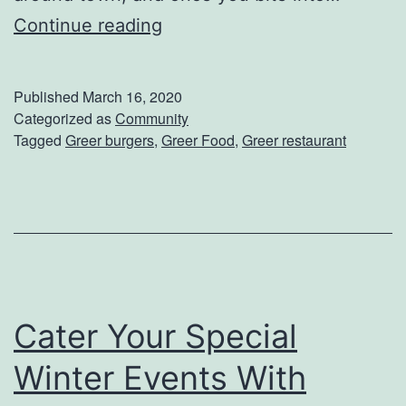
G
Continue reading
o
G
Published
March 16, 2020
r
Categorized as
Community
Tagged
Greer burgers
,
Greer Food
,
Greer restaurant
a
b
A
D
e
l
Cater Your Special
i
c
Winter Events With
i