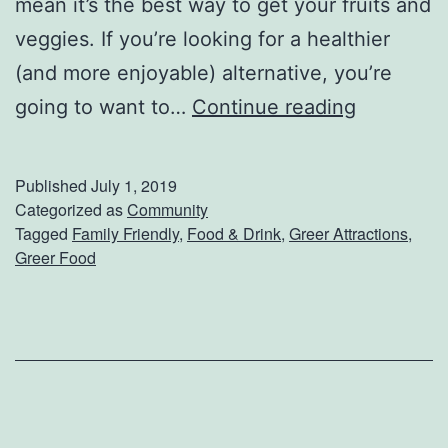
mean it’s the best way to get your fruits and
r
veggies. If you’re looking for a healthier
o
(and more enjoyable) alternative, you’re
w
G
going to want to…
Continue reading
l
r
G
e
Published
July 1, 2019
o
e
Categorized as
Community
a
Tagged
Family Friendly
,
Food & Drink
,
Greer Attractions
,
r
Greer Food
t
F
R
a
o
r
a
m
s
e
t
r