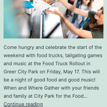
r
G
r
e
e
r
Come hungry and celebrate the start of the
weekend with food trucks, tailgating games
and music at the Food Truck Rollout in
Greer City Park on Friday, May 17. This will
be a night of good food and good music!
When and Where Gather with your friends
and family at City Park for the Food…
F
Continue reading