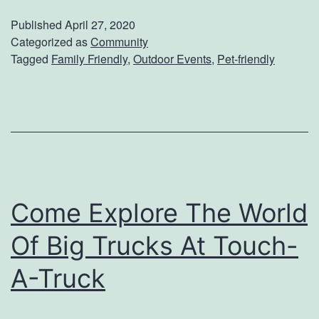
s
i
Published
April 27, 2020
F
n
Categorized as
Community
Tagged
Family Friendly
,
Outdoor Events
,
Pet-friendly
o
g
r
Y
Y
o
o
u
u
r
r
D
K
Come Explore The World
o
i
g
Of Big Trucks At Touch-
d
D
A-Truck
s
o
T
w