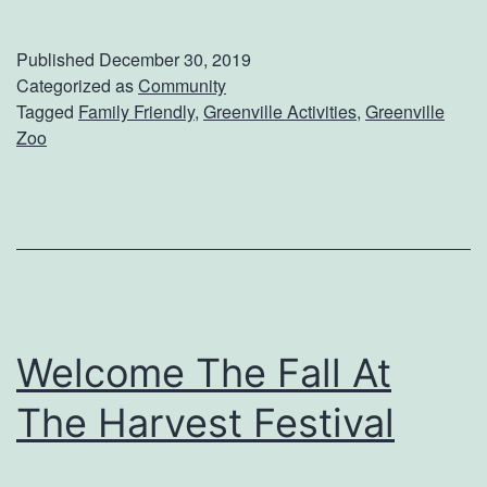
l
a
Published
December 30, 2019
n
Categorized as
Community
Tagged
Family Friendly
,
Greenville Activities
,
Greenville
A
Zoo
T
r
i
p
T
o
Welcome The Fall At
T
The Harvest Festival
h
e