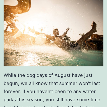
a
r
d
While the dog days of August have just
begun, we all know that summer won’t last
forever. If you haven’t been to any water
parks this season, you still have some time