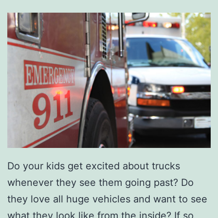
o
n
E
t
n
o
j
w
o
n
y
F
o
r
G
r
Do your kids get excited about trucks
e
whenever they see them going past? Do
e
they love all huge vehicles and want to see
r
what they look like from the inside? If so,