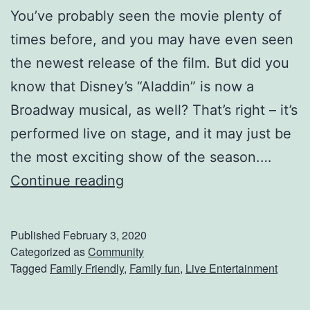
g
You’ve probably seen the movie plenty of
T
times before, and you may have even seen
r
the newest release of the film. But did you
u
know that Disney’s “Aladdin” is now a
c
Broadway musical, as well? That’s right – it’s
k
performed live on stage, and it may just be
s
the most exciting show of the season.…
A
S
Continue reading
t
e
T
e
Published
February 3, 2020
o
D
Categorized as
Community
Tagged
Family Friendly
,
Family fun
,
Live Entertainment
u
i
c
s