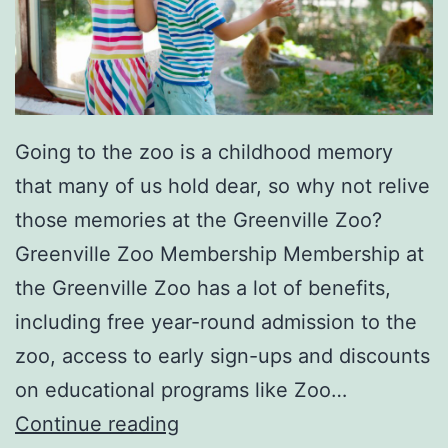
’
I
n
G
r
Going to the zoo is a childhood memory
e
that many of us hold dear, so why not relive
e
those memories at the Greenville Zoo?
n
Greenville Zoo Membership Membership at
v
the Greenville Zoo has a lot of benefits,
i
including free year-round admission to the
l
zoo, access to early sign-ups and discounts
l
on educational programs like Zoo…
e
P
Continue reading