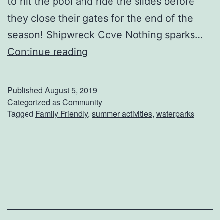
to hit the pool and ride the slides before
they close their gates for the end of the
season! Shipwreck Cove Nothing sparks…
W
Continue reading
a
t
Published
August 5, 2019
e
Categorized as
Community
Tagged
Family Friendly
,
summer activities
,
waterparks
r
P
a
r
k
s
T