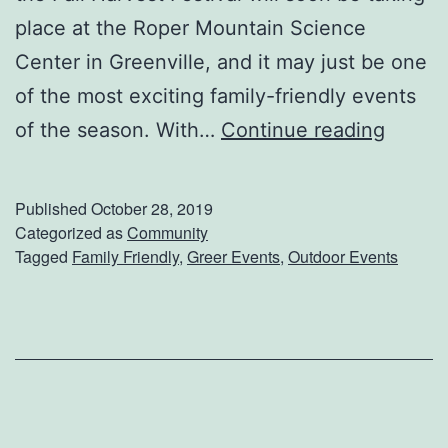
place at the Roper Mountain Science
h
Center in Greenville, and it may just be one
i
of the most exciting family-friendly events
s
W
of the season. With…
Continue reading
Y
e
e
l
a
Published
October 28, 2019
c
Categorized as
Community
r
Tagged
Family Friendly
,
Greer Events
,
Outdoor Events
o
m
e
T
h
e