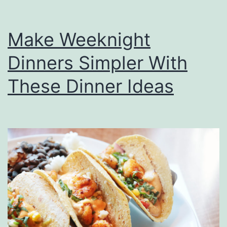
Make Weeknight
Dinners Simpler With
These Dinner Ideas