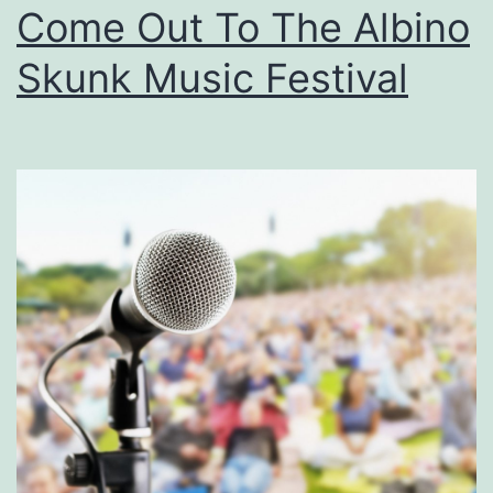
Come Out To The Albino
F
a
Skunk Music Festival
l
l
A
t
T
h
e
H
a
r
v