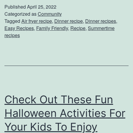
k
Published
April 25, 2022
e
Categorized as
Community
Tagged
Air fryer recipe
,
Dinner recipe
,
Dinner recipes
,
W
Easy Recipes
,
Family Friendly
,
Recipe
,
Summertime
e
recipes
e
k
n
i
g
h
Check Out These Fun
t
Halloween Activities For
D
Your Kids To Enjoy
i