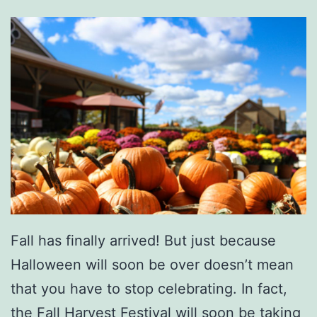
G
r
e
e
n
v
i
l
l
e
Fall has finally arrived! But just because
Z
Halloween will soon be over doesn’t mean
o
that you have to stop celebrating. In fact,
o
the Fall Harvest Festival will soon be taking
T