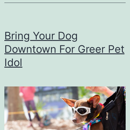
T
I
h
d
e
e
Bring Your Dog
s
a
Downtown For Greer Pet
e
s
F
Idol
u
n
H
a
l
l
o