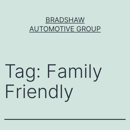
Skip
BRADSHAW
to
AUTOMOTIVE GROUP
content
Tag:
Family
Friendly