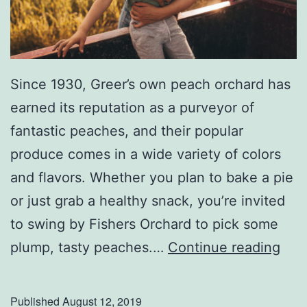
k
u
n
Since 1930, Greer’s own peach orchard has
k
earned its reputation as a purveyor of
M
fantastic peaches, and their popular
u
produce comes in a wide variety of colors
s
and flavors. Whether you plan to bake a pie
i
or just grab a healthy snack, you’re invited
c
to swing by Fishers Orchard to pick some
F
V
plump, tasty peaches.…
Continue reading
e
i
s
s
t
Published
August 12, 2019