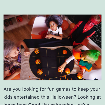
n
n
e
r
s
S
i
m
p
l
e
r
Are you looking for fun games to keep your
W
kids entertained this Halloween? Looking at
i
ideas from Good Housekeeping, we’ve