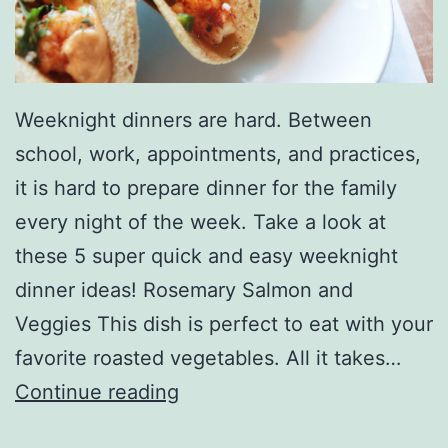
Weeknight dinners are hard. Between
school, work, appointments, and practices,
it is hard to prepare dinner for the family
every night of the week. Take a look at
these 5 super quick and easy weeknight
dinner ideas! Rosemary Salmon and
Veggies This dish is perfect to eat with your
favorite roasted vegetables. All it takes…
M
Continue reading
a