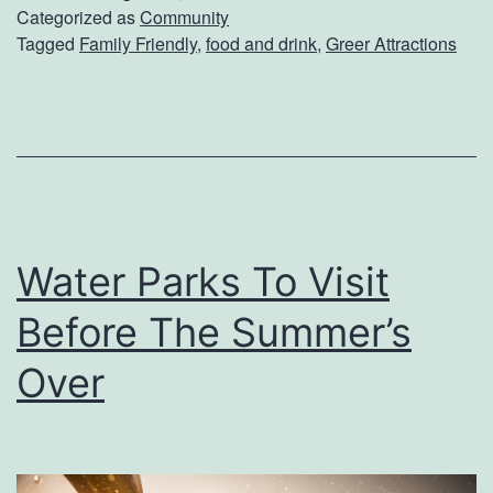
i
Categorized as
Community
i
Tagged
Family Friendly
,
food and drink
,
Greer Attractions
t
v
F
a
i
l
s
h
e
Water Parks To Visit
r
s
Before The Summer’s
O
Over
r
c
h