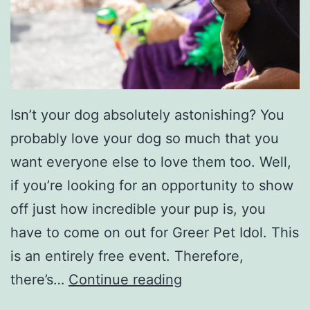
w
e
e
n
A
Isn’t your dog absolutely astonishing? You
c
probably love your dog so much that you
t
want everyone else to love them too. Well,
i
if you’re looking for an opportunity to show
v
off just how incredible your pup is, you
i
have to come on out for Greer Pet Idol. This
t
is an entirely free event. Therefore,
i
B
there’s…
Continue reading
e
r