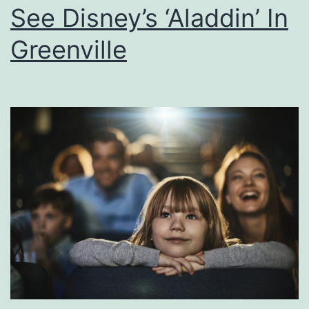
See Disney’s ‘Aladdin’ In
e
T
Greenville
h
e
W
o
r
l
d
O
f
B
i