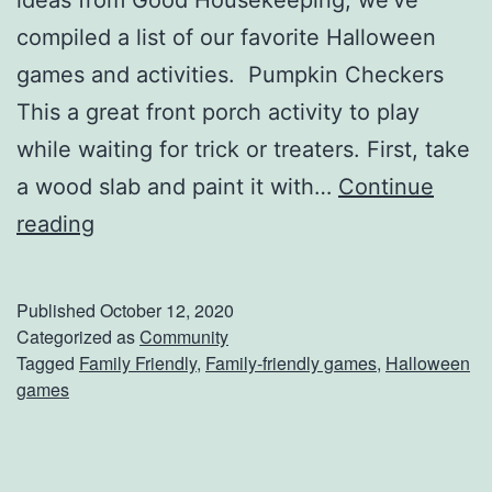
t
compiled a list of our favorite Halloween
h
games and activities. Pumpkin Checkers
T
This a great front porch activity to play
h
while waiting for trick or treaters. First, take
e
a wood slab and paint it with…
Continue
C
s
reading
h
e
e
D
Published
October 12, 2020
c
i
Categorized as
Community
Tagged
Family Friendly
,
Family-friendly games
,
Halloween
k
n
games
O
n
u
e
t
r