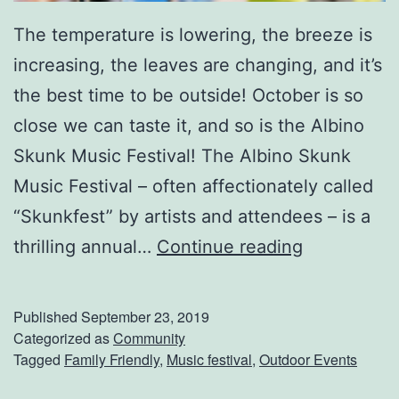
e
The temperature is lowering, the breeze is
s
increasing, the leaves are changing, and it’s
t
the best time to be outside! October is so
F
close we can taste it, and so is the Albino
e
Skunk Music Festival! The Albino Skunk
s
Music Festival – often affectionately called
t
“Skunkfest” by artists and attendees – is a
i
C
thrilling annual…
Continue reading
v
o
a
m
l
Published
September 23, 2019
e
Categorized as
Community
Tagged
Family Friendly
,
Music festival
,
Outdoor Events
O
u