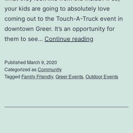
P
your kids are going to absolutely love
e
coming out to the Touch-A-Truck event in
t
downtown Greer. It’s an opportunity for
I
C
them to see…
Continue reading
d
o
o
m
Published
March 9, 2020
l
e
Categorized as
Community
Tagged
Family Friendly
,
Greer Events
,
Outdoor Events
E
x
p
l
o
r