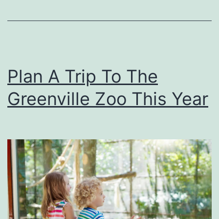
h
n
-
e
A
y
-
’
Plan A Trip To The
T
s
r
‘
Greenville Zoo This Year
u
A
c
l
k
a
d
d
i
n