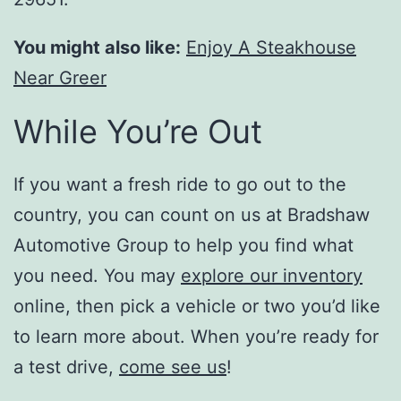
You might also like:
Enjoy A Steakhouse
Near Greer
While You’re Out
If you want a fresh ride to go out to the
country, you can count on us at Bradshaw
Automotive Group to help you find what
you need. You may
explore our inventory
online, then pick a vehicle or two you’d like
to learn more about. When you’re ready for
a test drive,
come see us
!