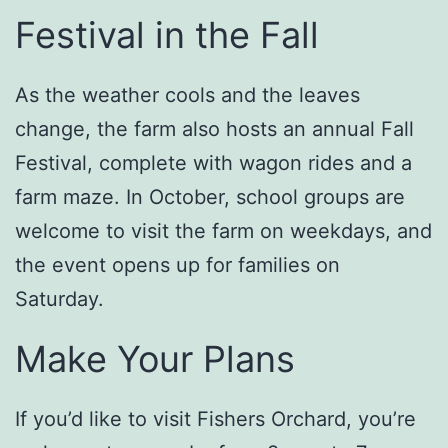
Festival in the Fall
As the weather cools and the leaves
change, the farm also hosts an annual Fall
Festival, complete with wagon rides and a
farm maze. In October, school groups are
welcome to visit the farm on weekdays, and
the event opens up for families on
Saturday.
Make Your Plans
If you’d like to visit Fishers Orchard, you’re