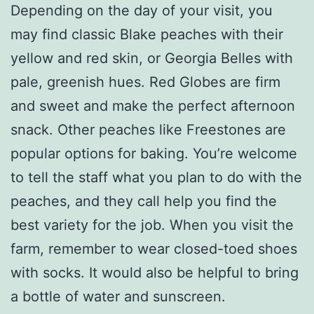
Depending on the day of your visit, you
may find classic Blake peaches with their
yellow and red skin, or Georgia Belles with
pale, greenish hues. Red Globes are firm
and sweet and make the perfect afternoon
snack. Other peaches like Freestones are
popular options for baking. You’re welcome
to tell the staff what you plan to do with the
peaches, and they call help you find the
best variety for the job. When you visit the
farm, remember to wear closed-toed shoes
with socks. It would also be helpful to bring
a bottle of water and sunscreen.