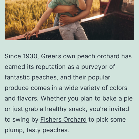
Since 1930, Greer’s own peach orchard has
earned its reputation as a purveyor of
fantastic peaches, and their popular
produce comes in a wide variety of colors
and flavors. Whether you plan to bake a pie
or just grab a healthy snack, you’re invited
to swing by
Fishers Orchard
to pick some
plump, tasty peaches.