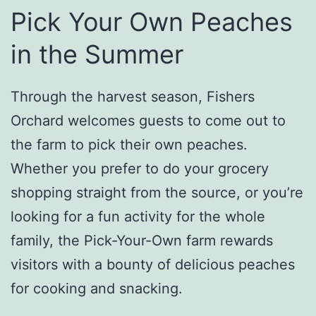
Pick Your Own Peaches
in the Summer
Through the harvest season, Fishers
Orchard welcomes guests to come out to
the farm to pick their own peaches.
Whether you prefer to do your grocery
shopping straight from the source, or you’re
looking for a fun activity for the whole
family, the Pick-Your-Own farm rewards
visitors with a bounty of delicious peaches
for cooking and snacking.