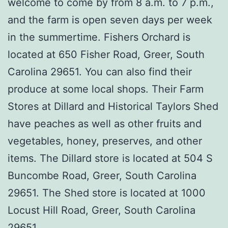
welcome to come by from 8 a.m. to 7 p.m.,
and the farm is open seven days per week
in the summertime. Fishers Orchard is
located at 650 Fisher Road, Greer, South
Carolina 29651. You can also find their
produce at some local shops. Their Farm
Stores at Dillard and Historical Taylors Shed
have peaches as well as other fruits and
vegetables, honey, preserves, and other
items. The Dillard store is located at 504 S
Buncombe Road, Greer, South Carolina
29651. The Shed store is located at 1000
Locust Hill Road, Greer, South Carolina
29651.