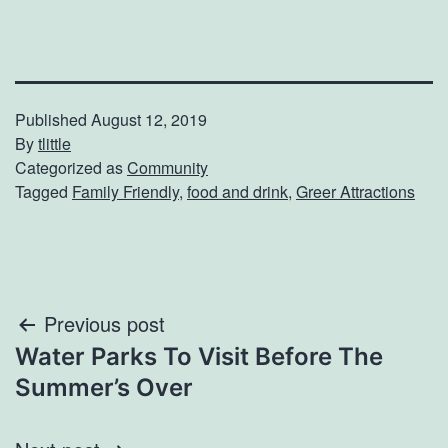
Published
August 12, 2019
By
tlittle
Categorized as
Community
Tagged
Family Friendly
,
food and drink
,
Greer Attractions
Post
Previous post
Water Parks To Visit Before The
navigation
Summer’s Over