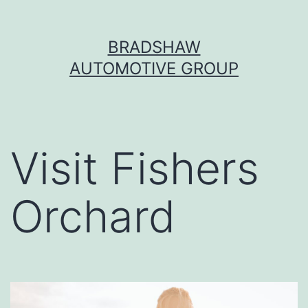
Skip
BRADSHAW
to
AUTOMOTIVE GROUP
content
Visit Fishers
Orchard