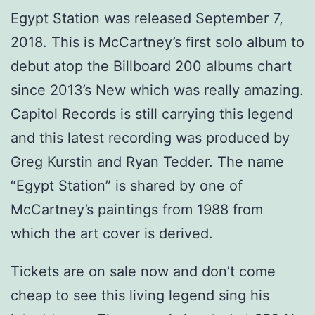
Egypt Station was released September 7,
2018. This is McCartney’s first solo album to
debut atop the Billboard 200 albums chart
since 2013’s New which was really amazing.
Capitol Records is still carrying this legend
and this latest recording was produced by
Greg Kurstin and Ryan Tedder. The name
“Egypt Station” is shared by one of
McCartney’s paintings from 1988 from
which the art cover is derived.
Tickets are on sale now and don’t come
cheap to see this living legend sing his