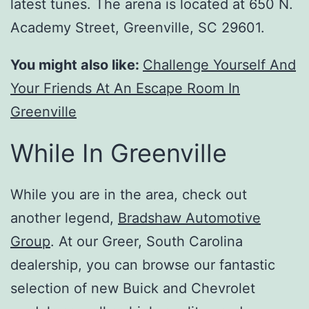
latest tunes. The arena is located at 650 N.
Academy Street, Greenville, SC 29601.
You might also like:
Challenge Yourself And
Your Friends At An Escape Room In
Greenville
While In Greenville
While you are in the area, check out
another legend,
Bradshaw Automotive
Group
. At our Greer, South Carolina
dealership, you can browse our fantastic
selection of new Buick and Chevrolet