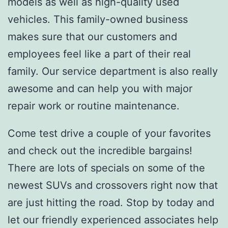
models as well as high-quality used
vehicles. This family-owned business
makes sure that our customers and
employees feel like a part of their real
family. Our service department is also really
awesome and can help you with major
repair work or routine maintenance.
Come test drive a couple of your favorites
and check out the incredible bargains!
There are lots of specials on some of the
newest SUVs and crossovers right now that
are just hitting the road. Stop by today and
let our friendly experienced associates help