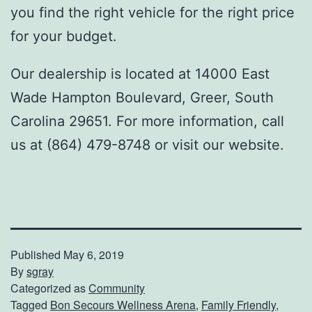
you find the right vehicle for the right price
for your budget.
Our dealership is located at 14000 East
Wade Hampton Boulevard, Greer, South
Carolina 29651. For more information, call
us at (864) 479-8748 or visit our website.
Published
May 6, 2019
By
sgray
Categorized as
Community
Tagged
Bon Secours Wellness Arena
,
Family Friendly
,