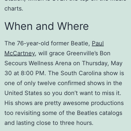
charts.
When and Where
The 76-year-old former Beatle,
Paul
McCartney
, will grace Greenville’s Bon
Secours Wellness Arena on Thursday, May
30 at 8:00 PM. The South Carolina show is
one of only twelve confirmed shows in the
United States so you don’t want to miss it.
His shows are pretty awesome productions
too revisiting some of the Beatles catalogs
and lasting close to three hours.