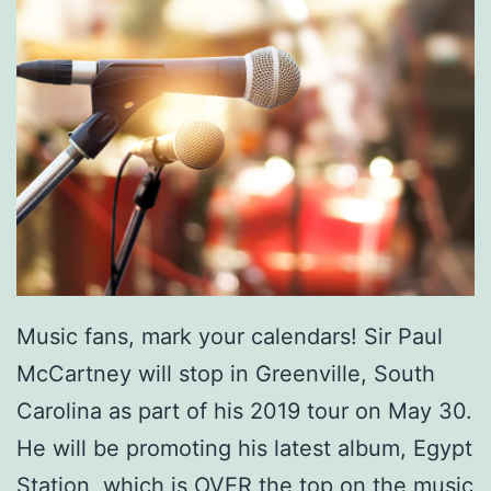
Music fans, mark your calendars! Sir Paul
McCartney will stop in Greenville, South
Carolina as part of his 2019 tour on May 30.
He will be promoting his latest album, Egypt
Station, which is OVER the top on the music