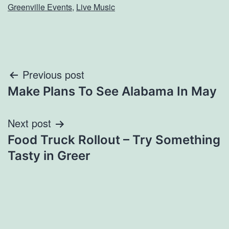
Greenville Events
,
Live Music
Post
Previous post
Make Plans To See Alabama In May
navigation
Next post
Food Truck Rollout – Try Something
Tasty in Greer