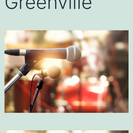
Greenville