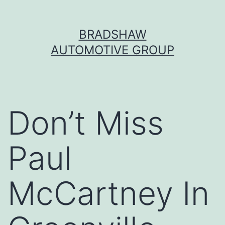
Skip
BRADSHAW
to
AUTOMOTIVE GROUP
content
Don’t Miss
Paul
McCartney In