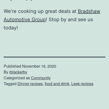
We’re cooking up great deals at
Bradshaw
Automotive Group
! Stop by and see us
today!
Published
November 16, 2020
By
rblackerby
Categorized as
Community
Tagged
Dinner recipes
,
food and drink
,
Leek recipes