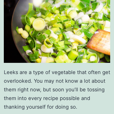
Leeks are a type of vegetable that often get
overlooked. You may not know a lot about
them right now, but soon you’ll be tossing
them into every recipe possible and
thanking yourself for doing so.