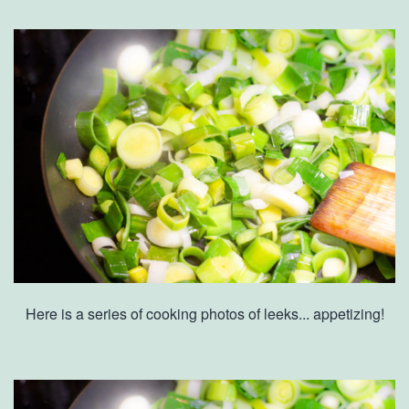
Here is a series of cooking photos of leeks... appetizing!