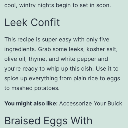
cool, wintry nights begin to set in soon.
Leek Confit
This recipe is super easy
with only five
ingredients. Grab some leeks, kosher salt,
olive oil, thyme, and white pepper and
you’re ready to whip up this dish. Use it to
spice up everything from plain rice to eggs
to mashed potatoes.
You might also like:
Accessorize Your Buick
Braised Eggs With