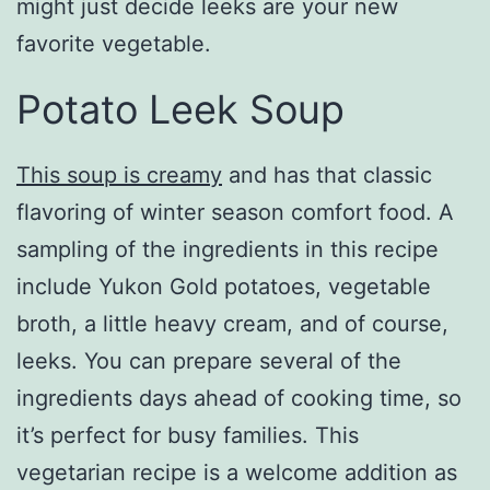
might just decide leeks are your new
favorite vegetable.
Potato Leek Soup
This soup is creamy
and has that classic
flavoring of winter season comfort food. A
sampling of the ingredients in this recipe
include Yukon Gold potatoes, vegetable
broth, a little heavy cream, and of course,
leeks. You can prepare several of the
ingredients days ahead of cooking time, so
it’s perfect for busy families. This
vegetarian recipe is a welcome addition as