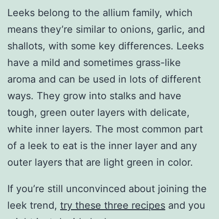
Leeks belong to the allium family, which
means they’re similar to onions, garlic, and
shallots, with some key differences. Leeks
have a mild and sometimes grass-like
aroma and can be used in lots of different
ways. They grow into stalks and have
tough, green outer layers with delicate,
white inner layers. The most common part
of a leek to eat is the inner layer and any
outer layers that are light green in color.
If you’re still unconvinced about joining the
leek trend,
try these three recipes
and you