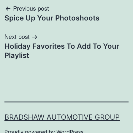
Post
Previous post
Spice Up Your Photoshoots
navigation
Next post
Holiday Favorites To Add To Your
Playlist
BRADSHAW AUTOMOTIVE GROUP
Proudly powered by
WordPress
.