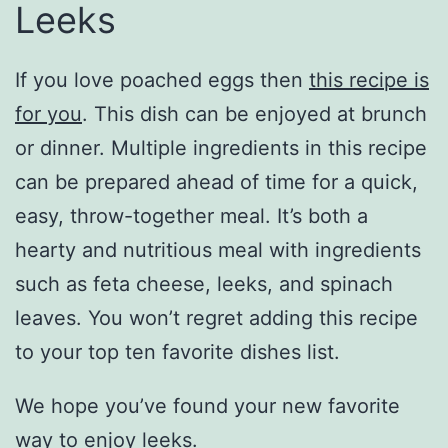
Leeks
If you love poached eggs then
this recipe is
for you
. This dish can be enjoyed at brunch
or dinner. Multiple ingredients in this recipe
can be prepared ahead of time for a quick,
easy, throw-together meal. It’s both a
hearty and nutritious meal with ingredients
such as feta cheese, leeks, and spinach
leaves. You won’t regret adding this recipe
to your top ten favorite dishes list.
We hope you’ve found your new favorite
way to enjoy leeks.