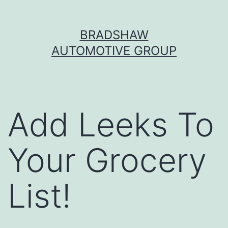
Skip
BRADSHAW
to
AUTOMOTIVE GROUP
content
Add Leeks To
Your Grocery
List!