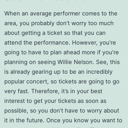
When an average performer comes to the
area, you probably don’t worry too much
about getting a ticket so that you can
attend the performance. However, you’re
going to have to plan ahead more if you’re
planning on seeing Willie Nelson. See, this
is already gearing up to be an incredibly
popular concert, so tickets are going to go
very fast. Therefore, it’s in your best
interest to get your tickets as soon as
possible, so you don’t have to worry about
it in the future. Once you know you want to