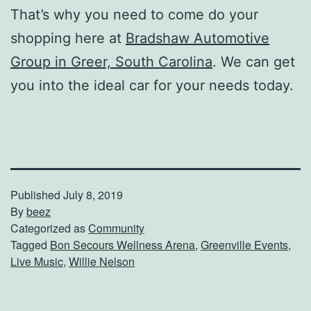
That’s why you need to come do your
shopping here at
Bradshaw Automotive
Group in Greer, South Carolina
. We can get
you into the ideal car for your needs today.
Published
July 8, 2019
By
beez
Categorized as
Community
Tagged
Bon Secours Wellness Arena
,
Greenville Events
,
Live Music
,
Willie Nelson