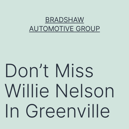
Skip
BRADSHAW
to
AUTOMOTIVE GROUP
content
Don’t Miss
Willie Nelson
In Greenville