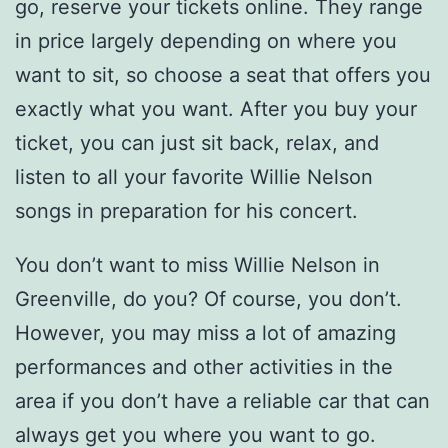
go, reserve your tickets online. They range
in price largely depending on where you
want to sit, so choose a seat that offers you
exactly what you want. After you buy your
ticket, you can just sit back, relax, and
listen to all your favorite Willie Nelson
songs in preparation for his concert.
You don’t want to miss Willie Nelson in
Greenville, do you? Of course, you don’t.
However, you may miss a lot of amazing
performances and other activities in the
area if you don’t have a reliable car that can
always get you where you want to go.