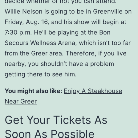
decide whether or not you can attend.
Willie Nelson is going to be in Greenville on
Friday, Aug. 16, and his show will begin at
7:30 p.m. He’ll be playing at the Bon
Secours Wellness Arena, which isn’t too far
from the Greer area. Therefore, if you live
nearby, you shouldn’t have a problem
getting there to see him.
You might also like:
Enjoy A Steakhouse
Near Greer
Get Your Tickets As
Soon As Possible