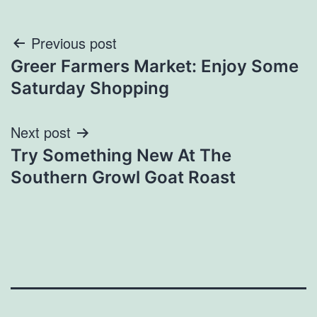
Post
Previous post
Greer Farmers Market: Enjoy Some
navigation
Saturday Shopping
Next post
Try Something New At The
Southern Growl Goat Roast