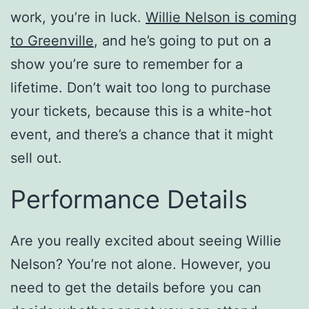
work, you’re in luck.
Willie Nelson is coming
to Greenville
, and he’s going to put on a
show you’re sure to remember for a
lifetime. Don’t wait too long to purchase
your tickets, because this is a white-hot
event, and there’s a chance that it might
sell out.
Performance Details
Are you really excited about seeing Willie
Nelson? You’re not alone. However, you
need to get the details before you can