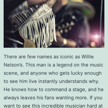
There are few names as iconic as Willie
Nelson’s. This man is a legend on the music
scene, and anyone who gets lucky enough
to see him live instantly understands why.
He knows how to command a stage, and he
always leaves his fans wanting more. If you
want to see this incredible musician hard at