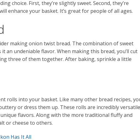
g choice. First, they’re slightly sweet. Second, they’re
ill enhance your basket. It’s great for people of all ages.
d
sider making onion twist bread. The combination of sweet
 it an undeniable flavor. When making this bread, you’ll cut
ing three of them together. After baking, sprinkle a little
nt rolls into your basket. Like many other bread recipes, yo
buttery or dress them up. These rolls are incredibly versatile
unique flavors. Along with the more traditional fluffy and
alt or cheese to others.
on Has It All