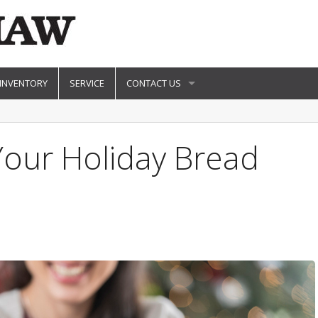
 INVENTORY
SERVICE
CONTACT US
Your Holiday Bread