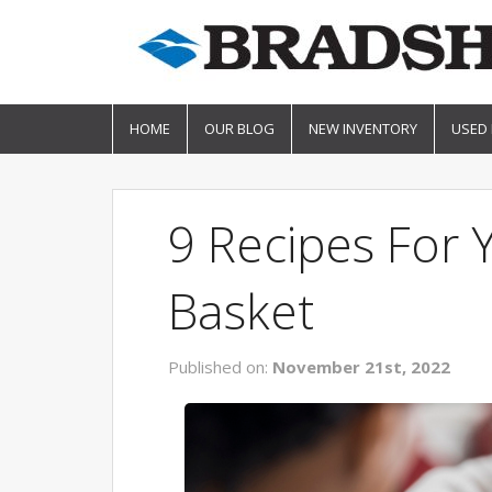
HOME
OUR BLOG
NEW INVENTORY
USED
9 Recipes For 
Basket
Published on:
November 21st, 2022