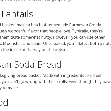
Fantails
ad basket, make a batch of homemade Parmesan Gouda
quely wonderful flavor that people love. Typically, they’re
them taste somewhat nutty. However, you can use other
k, Muenster, and Edam. Once baked, you’ll detect both a nut
n the inside and crispy on the outside.
an Soda Bread
ksgiving bread basket. Made with ingredients like fresh
you can’t go wrong with these rolls. Even though they hav
y to make.
ad