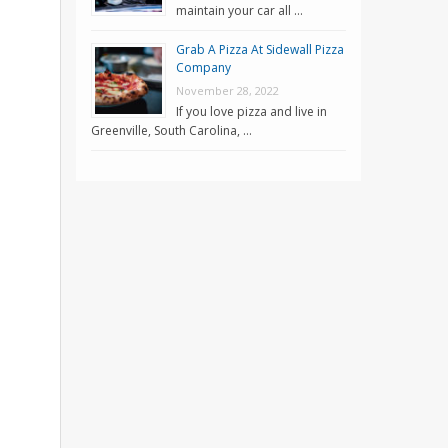
maintain your car all …
Grab A Pizza At Sidewall Pizza
Company
November 28, 2022
If you love pizza and live in
Greenville, South Carolina, …