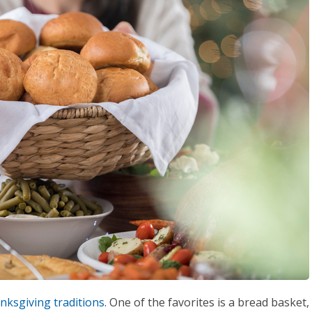
nksgiving traditions
. One of the favorites is a bread basket,