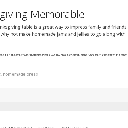
sgiving Memorable
sgiving table is a great way to impress family and friends.
, why not make homemade jams and jellies to go along with
nd it is not a direct representation of the business, recipe, or activity listed. Any person depicted in the stock
s
,
homemade bread