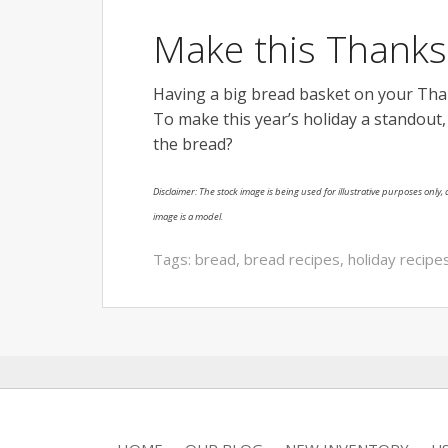
Make this Thank
Having a big bread basket on your Thank
To make this year’s holiday a standout
the bread?
Disclaimer: The stock image is being used for illustrative purposes only, a
image is a model.
Tags:
bread
,
bread recipes
,
holiday recipe