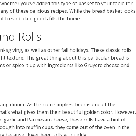
 whether you’ve added this type of basket to your table for
er any of these delicious recipes. While the bread basket looks
of fresh baked goods fills the home.
nd Rolls
sgiving, as well as other fall holidays. These classic rolls
ght texture. The great thing about this particular bread is
ms or spice it up with ingredients like Gruyere cheese and
ving dinner. As the name implies, beer is one of the
hat’s what gives them their beautiful golden color. However,
ed garlic and Parmesan cheese, these rolls have a hint of
f dough into muffin cups, they come out of the oven in the
y because clover beer rolls go quickly.