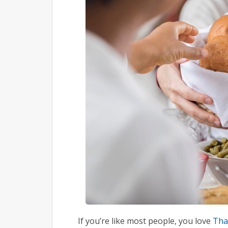
If you’re like most people, you love
Tha