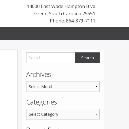
14000 East Wade Hampton Blvd
Greer
,
South Carolina
29651
Phone: 864-879-7111
Archives
Categories