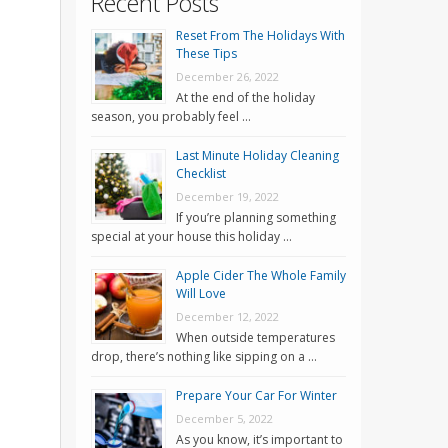
Recent Posts
Reset From The Holidays With
These Tips
December 26, 2022
At the end of the holiday
season, you probably feel …
Last Minute Holiday Cleaning
Checklist
December 19, 2022
If you’re planning something
special at your house this holiday …
Apple Cider The Whole Family
Will Love
December 12, 2022
When outside temperatures
drop, there’s nothing like sipping on a …
Prepare Your Car For Winter
December 5, 2022
As you know, it’s important to