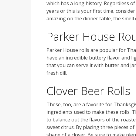
which has a long history. Regardless of
years or this is your first time, consid
amazing on the dinner table, the smell 
Parker House Rou
Parker House rolls are popular for Thank
have an incredible buttery flavor and li
that you can serve it with butter and ja
fresh dill.
Clover Beer Rolls
These, too, are a favorite for Thanksgi
ingredients used to make these rolls. T
to balance out the flavors of the roast
sweet citrus. By placing three pieces o
shape of a clover. Be sure to make plent