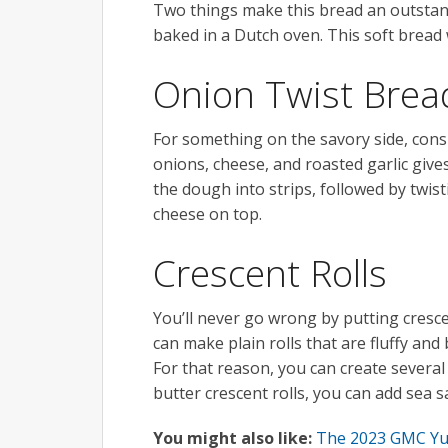
Two things make this bread an outstandin
baked in a Dutch oven. This soft bread w
Onion Twist Brea
For something on the savory side, con
onions, cheese, and roasted garlic gives
the dough into strips, followed by twist
cheese on top.
Crescent Rolls
You’ll never go wrong by putting cresce
can make plain rolls that are fluffy and 
For that reason, you can create several 
butter crescent rolls, you can add sea s
You might also like:
The 2023 GMC Yuk