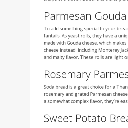
Parmesan Gouda 
To add something special to your bre
fantails. As yeast rolls, they have a uni
made with Gouda cheese, which makes 
cheese instead, including Monterey Jac
and malty flavor. These rolls are light o
Rosemary Parmes
Soda bread is a great choice for a Than
rosemary and grated Parmesan cheese, 
a somewhat complex flavor, they’re eas
Sweet Potato Bre