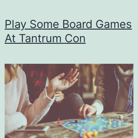
Play Some Board Games
At Tantrum Con