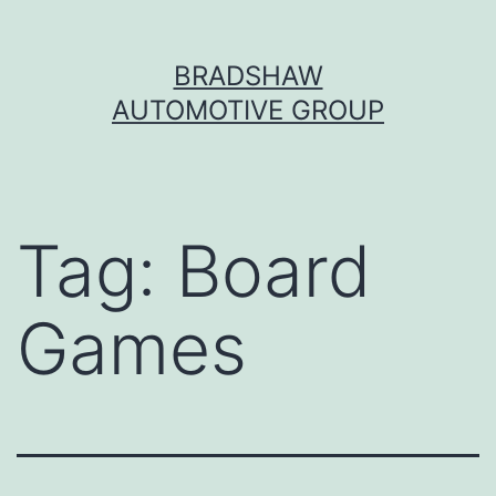
Skip
BRADSHAW
to
AUTOMOTIVE GROUP
content
Tag:
Board
Games