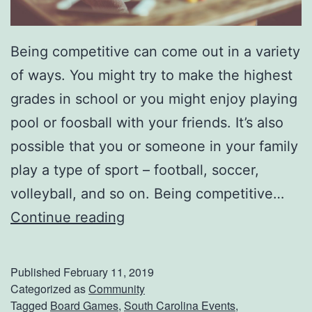
Being competitive can come out in a variety
of ways. You might try to make the highest
grades in school or you might enjoy playing
pool or foosball with your friends. It’s also
possible that you or someone in your family
play a type of sport – football, soccer,
volleyball, and so on. Being competitive…
P
Continue reading
l
a
Published
February 11, 2019
y
Categorized as
Community
Tagged
Board Games
,
South Carolina Events
,
S