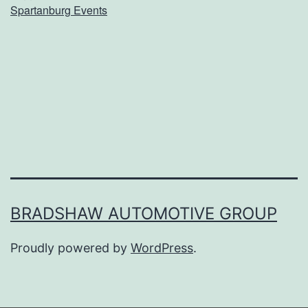
Spartanburg Events
o
m
e
B
o
a
r
d
G
BRADSHAW AUTOMOTIVE GROUP
a
Proudly powered by
WordPress
.
m
e
s