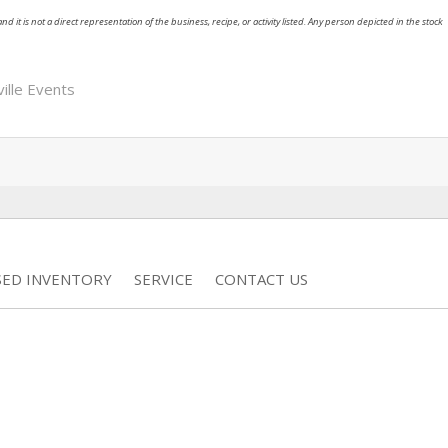
nd it is not a direct representation of the business, recipe, or activity listed. Any person depicted in the stock
ille Events
SED INVENTORY
SERVICE
CONTACT US