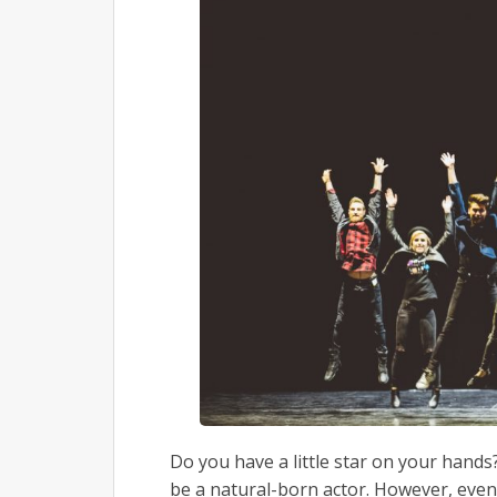
Do you have a little star on your hands? 
be a natural-born actor. However, even 