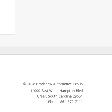
© 2026 Bradshaw Automotive Group
14000 East Wade Hampton Blvd
Greer
,
South Carolina
29651
Phone: 864-879-7111