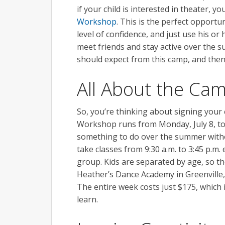
if your child is interested in theater, y
Workshop
. This is the perfect opportu
level of confidence, and just use his or
meet friends and stay active over the 
should expect from this camp, and then
All About the Ca
So, you’re thinking about signing you
Workshop runs from Monday, July 8, to 
something to do over the summer without
take classes from 9:30 a.m. to 3:45 p.m
group. Kids are separated by age, so the
Heather’s Dance Academy in Greenville,
The entire week costs just $175, which 
learn.