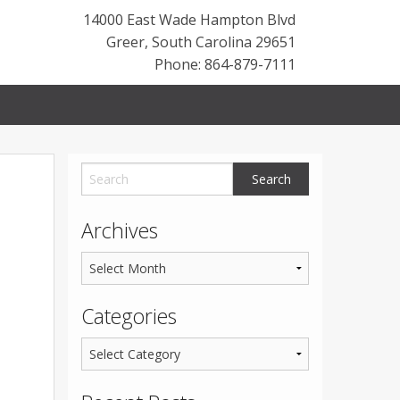
14000 East Wade Hampton Blvd
Greer
,
South Carolina
29651
Phone: 864-879-7111
Archives
Categories