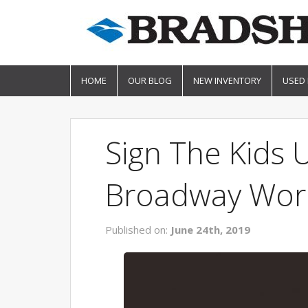
HOME
OUR BLOG
NEW INVENTORY
USED
Sign The Kids
Broadway Wor
Published on:
June 24th, 2019