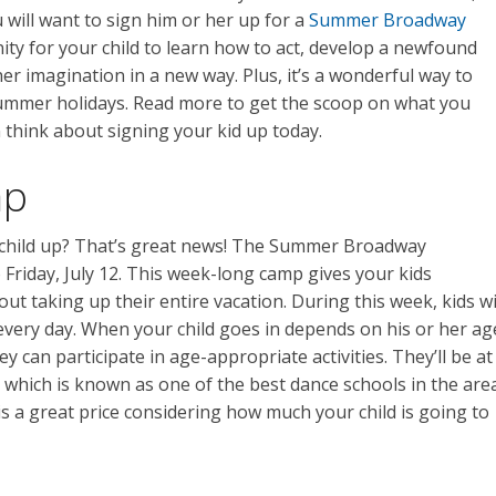
ou will want to sign him or her up for a
Summer Broadway
nity for your child to learn how to act, develop a newfound
 her imagination in a new way. Plus, it’s a wonderful way to
summer holidays. Read more to get the scoop on what you
 think about signing your kid up today.
mp
r child up? That’s great news! The Summer Broadway
Friday, July 12. This week-long camp gives your kids
 taking up their entire vacation. During this week, kids wi
. every day. When your child goes in depends on his or her ag
y can participate in age-appropriate activities. They’ll be at
 which is known as one of the best dance schools in the area
is a great price considering how much your child is going to