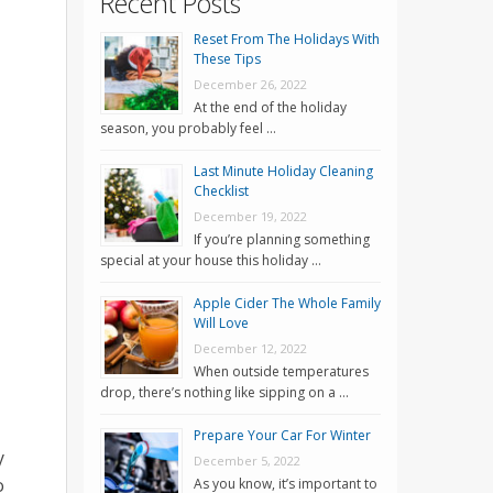
Recent Posts
Reset From The Holidays With
These Tips
December 26, 2022
At the end of the holiday
season, you probably feel …
Last Minute Holiday Cleaning
Checklist
December 19, 2022
If you’re planning something
special at your house this holiday …
Apple Cider The Whole Family
Will Love
December 12, 2022
When outside temperatures
drop, there’s nothing like sipping on a …
Prepare Your Car For Winter
y
December 5, 2022
o
As you know, it’s important to