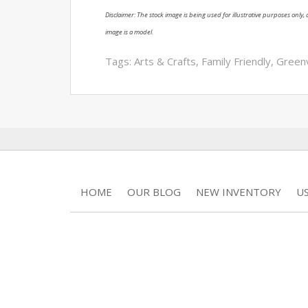
Disclaimer: The stock image is being used for illustrative purposes only, a
image is a model.
Tags:
Arts & Crafts
,
Family Friendly
,
Greenv
HOME
OUR BLOG
NEW INVENTORY
U