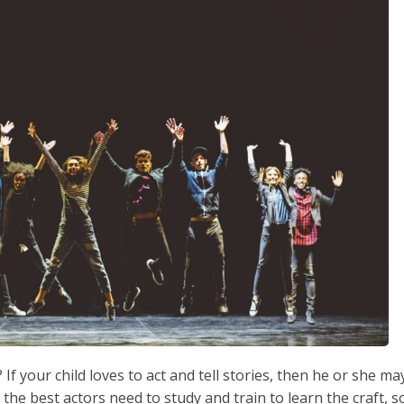
If your child loves to act and tell stories, then he or she ma
the best actors need to study and train to learn the craft, s