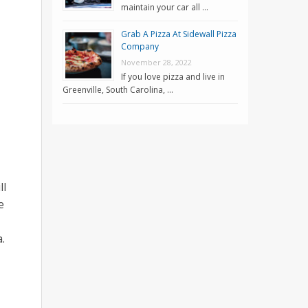
maintain your car all …
Grab A Pizza At Sidewall Pizza
Company
November 28, 2022
If you love pizza and live in
Greenville, South Carolina, …
ll
e
.