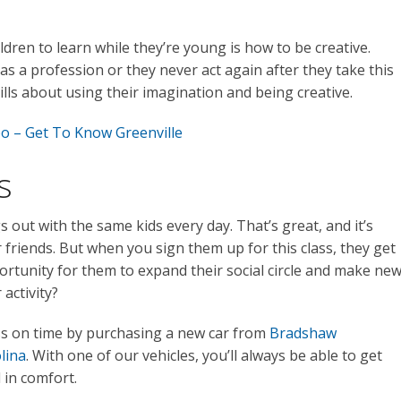
ldren to learn while they’re young is how to be creative.
s a profession or they never act again after they take this
kills about using their imagination and being creative.
oo – Get To Know Greenville
s
 out with the same kids every day. That’s great, and it’s
friends. But when you sign them up for this class, they get
portunity for them to expand their social circle and make ne
activity?
ss on time by purchasing a new car from
Bradshaw
lina
. With one of our vehicles, you’ll always be able to get
in comfort.