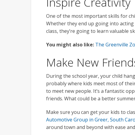
Inspire Creativity
One of the most important skills for chi
Whether they end up going into acting a
class, they’re going to learn valuable s
You might also like:
The Greenville Z
Make New Friend
During the school year, your child hangs
probably where kids meet most of their 
to meet new people. It’s a fantastic op
friends. What could be a better summer 
Make sure you can get your kids to cla
Automotive Group in Greer, South Caro
around town and beyond with ease and 