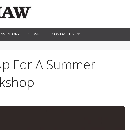
 INVENTORY
SERVICE
CONTACT US
 Up For A Summer
kshop