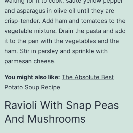
waiting for it to cook, saute yellow pepper
and asparagus in olive oil until they are
crisp-tender. Add ham and tomatoes to the
vegetable mixture. Drain the pasta and add
it to the pan with the vegetables and the
ham. Stir in parsley and sprinkle with
parmesan cheese.
You might also like:
The Absolute Best
Potato Soup Recipe
Ravioli With Snap Peas
And Mushrooms