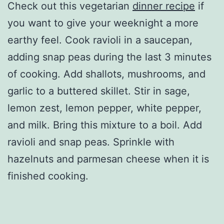
Check out this vegetarian
dinner recipe
if
you want to give your weeknight a more
earthy feel. Cook ravioli in a saucepan,
adding snap peas during the last 3 minutes
of cooking. Add shallots, mushrooms, and
garlic to a buttered skillet. Stir in sage,
lemon zest, lemon pepper, white pepper,
and milk. Bring this mixture to a boil. Add
ravioli and snap peas. Sprinkle with
hazelnuts and parmesan cheese when it is
finished cooking.