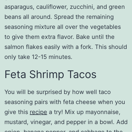
asparagus, cauliflower, zucchini, and green
beans all around. Spread the remaining
seasoning mixture all over the vegetables
to give them extra flavor. Bake until the
salmon flakes easily with a fork. This should
only take 12-15 minutes.
Feta Shrimp Tacos
You will be surprised by how well taco
seasoning pairs with feta cheese when you
give this
recipe
a try! Mix up mayonnaise,
mustard, vinegar, and pepper in a bowl. Add