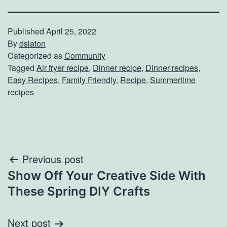
Published
April 25, 2022
By
dslaton
Categorized as
Community
Tagged
Air fryer recipe
,
Dinner recipe
,
Dinner recipes
,
Easy Recipes
,
Family Friendly
,
Recipe
,
Summertime
recipes
Post
Previous post
Show Off Your Creative Side With
navigation
These Spring DIY Crafts
Next post