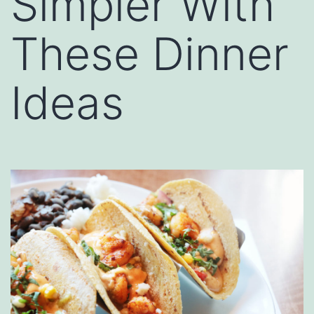
Simpler With
These Dinner
Ideas