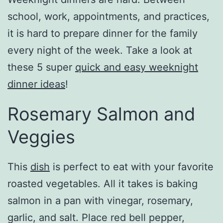
school, work, appointments, and practices,
it is hard to prepare dinner for the family
every night of the week. Take a look at
these 5 super
quick and easy weeknight
dinner ideas
!
Rosemary Salmon and
Veggies
This
dish
is perfect to eat with your favorite
roasted vegetables. All it takes is baking
salmon in a pan with vinegar, rosemary,
garlic, and salt. Place red bell pepper,