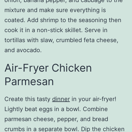
onion, banana pepper, and cabbage to the
mixture and make sure everything is
coated. Add shrimp to the seasoning then
cook it in a non-stick skillet. Serve in
tortillas with slaw, crumbled feta cheese,
and avocado.
Air-Fryer Chicken
Parmesan
Create this tasty
dinner
in your air-fryer!
Lightly beat eggs in a bowl. Combine
parmesan cheese, pepper, and bread
crumbs in a separate bowl. Dip the chicken