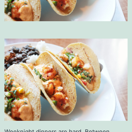
Weeknight dinners are hard. Between