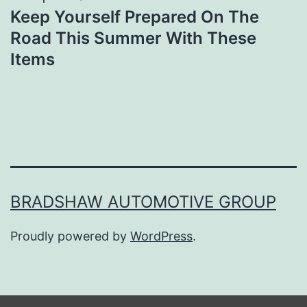
Keep Yourself Prepared On The
Road This Summer With These
Items
BRADSHAW AUTOMOTIVE GROUP
Proudly powered by
WordPress
.