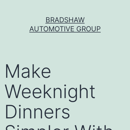
Skip
BRADSHAW
to
AUTOMOTIVE GROUP
content
Make
Weeknight
Dinners