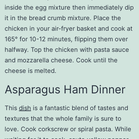
inside the egg mixture then immediately dip
it in the bread crumb mixture. Place the
chicken in your air-fryer basket and cook at
165° for 10-12 minutes, flipping them over
halfway. Top the chicken with pasta sauce
and mozzarella cheese. Cook until the
cheese is melted.
Asparagus Ham Dinner
This
dish
is a fantastic blend of tastes and
textures that the whole family is sure to
love. Cook corkscrew or spiral pasta. While