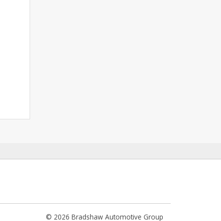
© 2026 Bradshaw Automotive Group