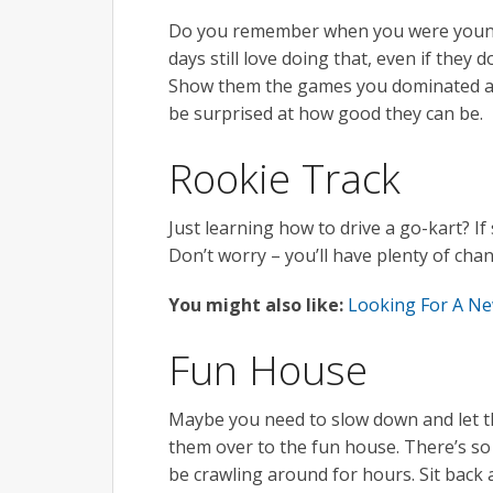
Do you remember when you were younge
days still love doing that, even if the
Show them the games you dominated at 
be surprised at how good they can be.
Rookie Track
Just learning how to drive a go-kart? If
Don’t worry – you’ll have plenty of chanc
You might also like:
Looking For A Ne
Fun House
Maybe you need to slow down and let t
them over to the fun house. There’s so 
be crawling around for hours. Sit back 