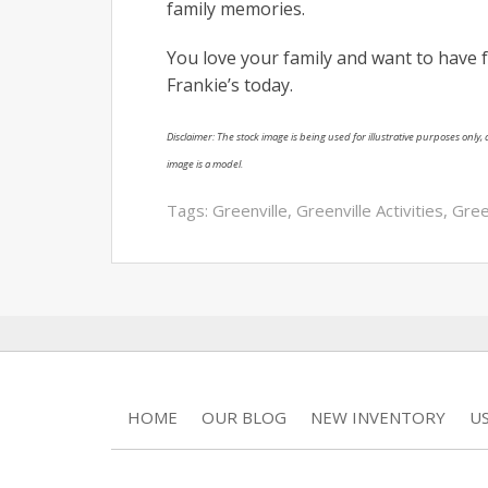
family memories.
You love your family and want to have 
Frankie’s today.
Disclaimer: The stock image is being used for illustrative purposes only, a
image is a model.
Tags:
Greenville
,
Greenville Activities
,
Gree
HOME
OUR BLOG
NEW INVENTORY
U