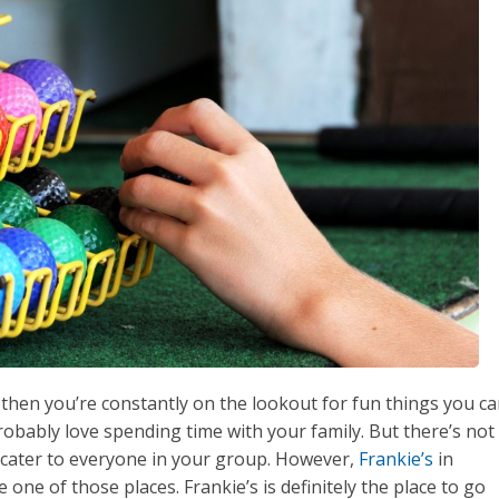
, then you’re constantly on the lookout for fun things you c
robably love spending time with your family. But there’s not
 cater to everyone in your group. However,
Frankie’s
in
 one of those places. Frankie’s is definitely the place to go