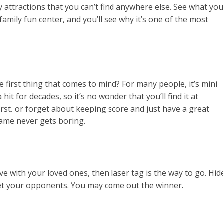
attractions that you can’t find anywhere else. See what you
amily fun center, and you’ll see why it’s one of the most
e first thing that comes to mind? For many people, it’s mini
hit for decades, so it’s no wonder that you’ll find it at
irst, or forget about keeping score and just have a great
game never gets boring.
ve with your loved ones, then laser tag is the way to go. Hid
rget your opponents. You may come out the winner.