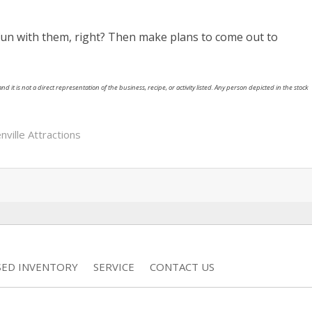
fun with them, right? Then make plans to come out to
nd it is not a direct representation of the business, recipe, or activity listed. Any person depicted in the stock
nville Attractions
SED INVENTORY
SERVICE
CONTACT US