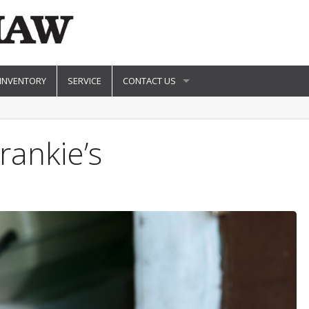
 INVENTORY
SERVICE
CONTACT US
rankie’s