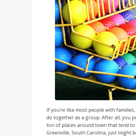
If you’re like most people with families
do together as a group. After all, you p
ton of places around town that tend to
Greenville, South Carolina, just might be