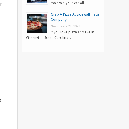
maintain your car all …
r
Grab A Pizza At Sidewall Pizza
Company
November 28, 2022
If you love pizza and live in
Greenville, South Carolina, …
e