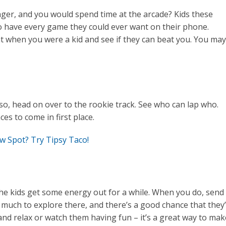
r, and you would spend time at the arcade? Kids these
y do have every game they could ever want on their phone.
when you were a kid and see if they can beat you. You may
 so, head on over to the rookie track. See who can lap who.
es to come in first place.
w Spot? Try Tipsy Taco!
he kids get some energy out for a while. When you do, send
much to explore there, and there’s a good chance that they’
and relax or watch them having fun – it’s a great way to mak