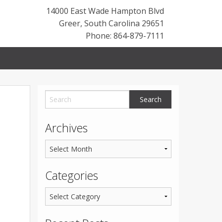
14000 East Wade Hampton Blvd
Greer
,
South Carolina
29651
Phone: 864-879-7111
Archives
Categories