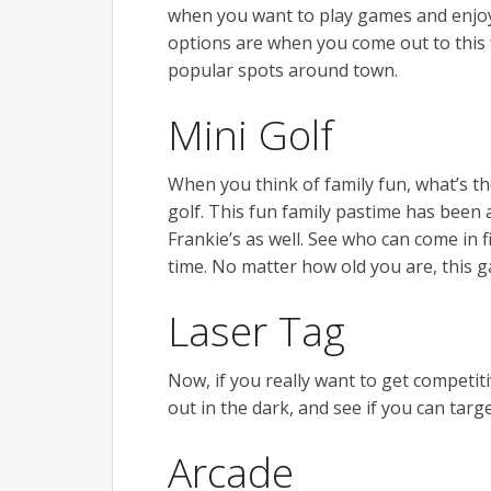
when you want to play games and enjoy 
options are when you come out to this f
popular spots around town.
Mini Golf
When you think of family fun, what’s th
golf. This fun family pastime has been a 
Frankie’s as well. See who can come in f
time. No matter how old you are, this 
Laser Tag
Now, if you really want to get competiti
out in the dark, and see if you can ta
Arcade