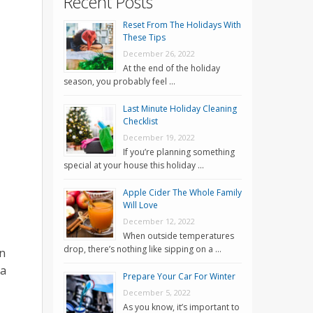
Recent Posts
Reset From The Holidays With
These Tips
December 26, 2022
At the end of the holiday
season, you probably feel …
Last Minute Holiday Cleaning
Checklist
December 19, 2022
If you’re planning something
special at your house this holiday …
Apple Cider The Whole Family
Will Love
December 12, 2022
When outside temperatures
drop, there’s nothing like sipping on a …
an
 a
Prepare Your Car For Winter
December 5, 2022
As you know, it’s important to