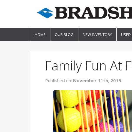
HOME
OUR BLOG
NEW INVENTORY
USED
Family Fun At F
Published on:
November 11th, 2019