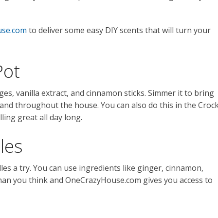
se.com
to deliver some easy DIY scents that will turn your
Pot
es, vanilla extract, and cinnamon sticks. Simmer it to bring
n and throughout the house. You can also do this in the Croc
ing great all day long.
les
es a try. You can use ingredients like ginger, cinnamon,
r than you think and OneCrazyHouse.com gives you access to