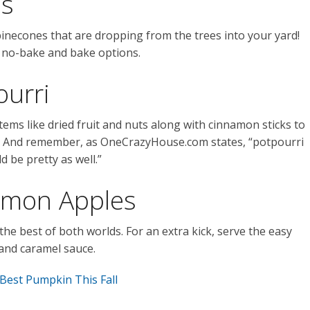
es
 pinecones that are dropping from the trees into your yard!
th no-bake and bake options.
ourri
h items like dried fruit and nuts along with cinnamon sticks to
se. And remember, as OneCrazyHouse.com states, “potpourri
d be pretty as well.”
amon Apples
’s the best of both worlds. For an extra kick, serve the easy
and caramel sauce.
Best Pumpkin This Fall