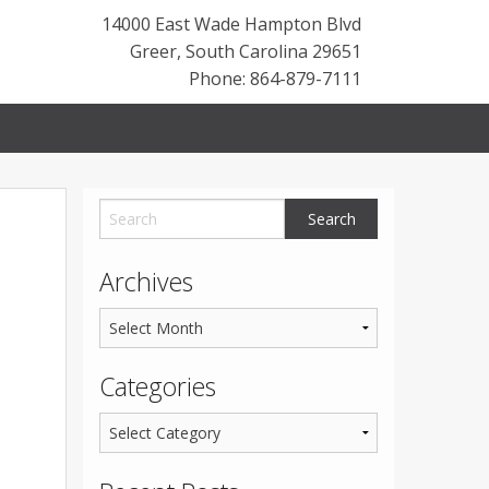
14000 East Wade Hampton Blvd
Greer
,
South Carolina
29651
Phone: 864-879-7111
Archives
Categories