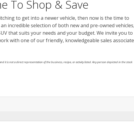
ime To Shop & Save
 itching to get into a newer vehicle, then now is the time to
h an incredible selection of both new and pre-owned vehicles
r SUV that suits your needs and your budget. We invite you to
work with one of our friendly, knowledgeable sales associat
nd it is not a direct representation of the business, recipe, or activity listed. Any person depicted in the stock