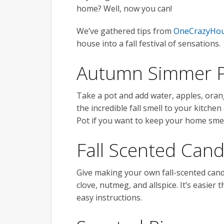
home? Well, now you can!
We’ve gathered tips from
OneCrazyHou
house into a fall festival of sensations.
Autumn Simmer 
Take a pot and add water, apples, orang
the incredible fall smell to your kitche
Pot if you want to keep your home smell
Fall Scented Cand
Give making your own fall-scented candl
clove, nutmeg, and allspice. It’s easie
easy instructions.