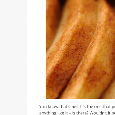
You know that smell. It’s the one that p
anything like it – is there? Wouldn’t it 