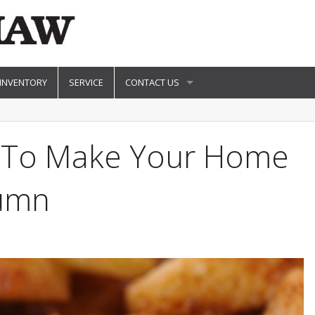
 INVENTORY
SERVICE
CONTACT US
ts To Make Your Home
tumn