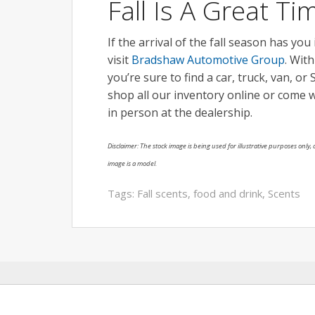
Fall Is A Great T
If the arrival of the fall season has you
visit
Bradshaw Automotive Group
. Wit
you’re sure to find a car, truck, van, o
shop all our inventory online or come 
in person at the dealership.
Disclaimer: The stock image is being used for illustrative purposes only, a
image is a model.
Tags:
Fall scents
,
food and drink
,
Scents