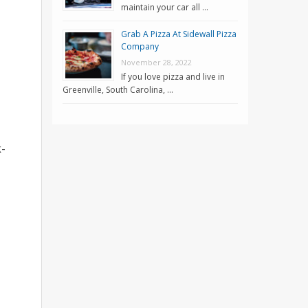
maintain your car all …
Grab A Pizza At Sidewall Pizza
Company
November 28, 2022
If you love pizza and live in
Greenville, South Carolina, …
k-