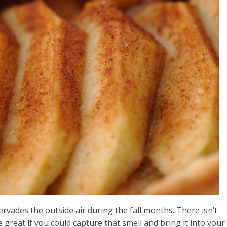
ervades the outside air during the fall months. There isn’t
be great if you could capture that smell and bring it into your