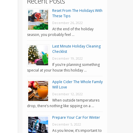
Recent Posts
Reset From The Holidays With
These Tips
December 26, 2022
At the end of the holiday
season, you probably feel …
Last Minute Holiday Cleaning
Checklist
December 19, 2022
If you’re planning something
special at your house this holiday …
Apple Cider The Whole Family
Will Love
December 12, 2022
When outside temperatures
drop, there’s nothing like sipping on a …
Prepare Your Car For Winter
December 5, 2022
As you know, it’s important to