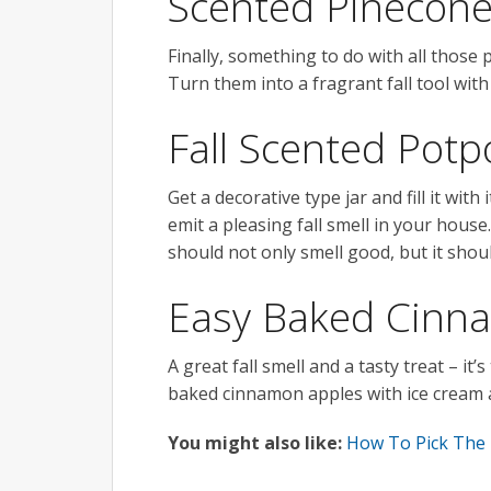
Scented Pinecon
Finally, something to do with all those
Turn them into a fragrant fall tool wi
Fall Scented Potp
Get a decorative type jar and fill it wit
emit a pleasing fall smell in your hou
should not only smell good, but it shoul
Easy Baked Cinn
A great fall smell and a tasty treat – it
baked cinnamon apples with ice cream 
You might also like:
How To Pick The 