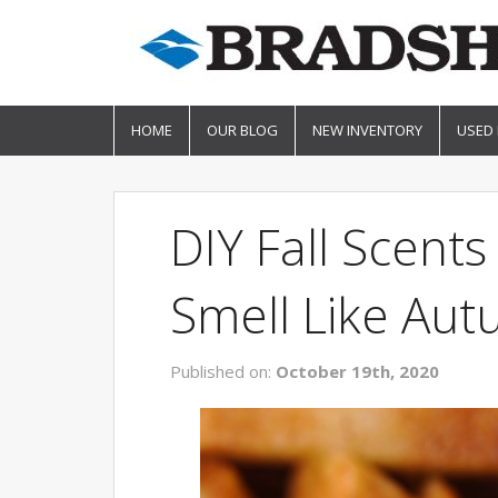
HOME
OUR BLOG
NEW INVENTORY
USED
DIY Fall Scen
Smell Like Au
Published on:
October 19th, 2020