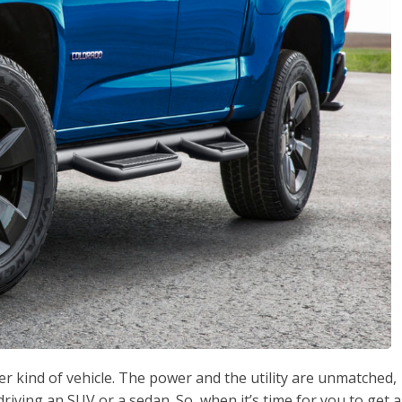
ther kind of vehicle. The power and the utility are unmatched,
riving an SUV or a sedan. So, when it’s time for you to get a