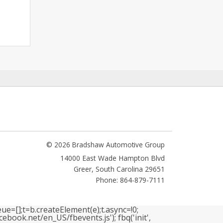
© 2026 Bradshaw Automotive Group
14000 East Wade Hampton Blvd
Greer
,
South Carolina
29651
Phone: 864-879-7111
ue=[];t=b.createElement(e);t.async=!0;
book.net/en_US/fbevents.js'); fbq('init',