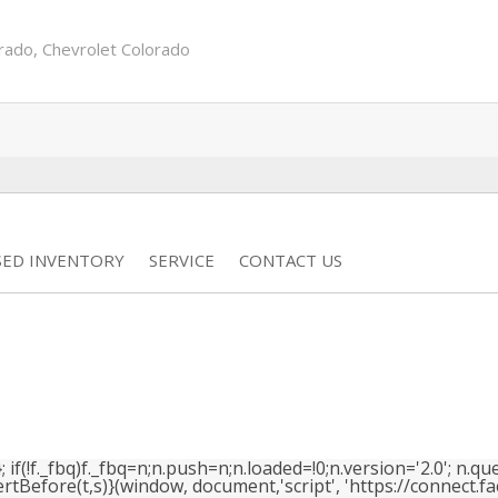
rado
,
Chevrolet Colorado
SED INVENTORY
SERVICE
CONTACT US
(!f._fbq)f._fbq=n;n.push=n;n.loaded=!0;n.version='2.0'; n.que
efore(t,s)}(window, document,'script', 'https://connect.face