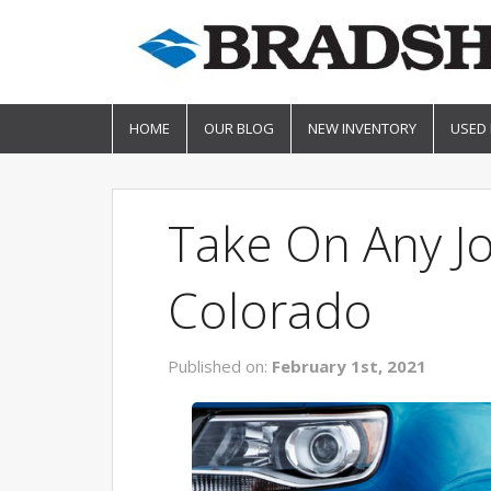
HOME
OUR BLOG
NEW INVENTORY
USED
Take On Any J
Colorado
Published on:
February 1st, 2021