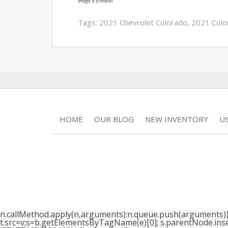
image is a model.
Tags:
2021 Chevrolet Colorado
,
2021 Colo
HOME
OUR BLOG
NEW INVENTORY
U
n.callMethod.apply(n,arguments):n.queue.push(arguments)}; if
t.src=v;s=b.getElementsByTagName(e)[0]; s.parentNode.insertB