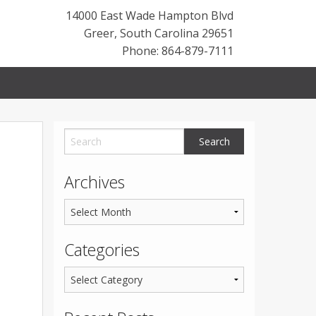
14000 East Wade Hampton Blvd
Greer
,
South Carolina
29651
Phone: 864-879-7111
Archives
Categories