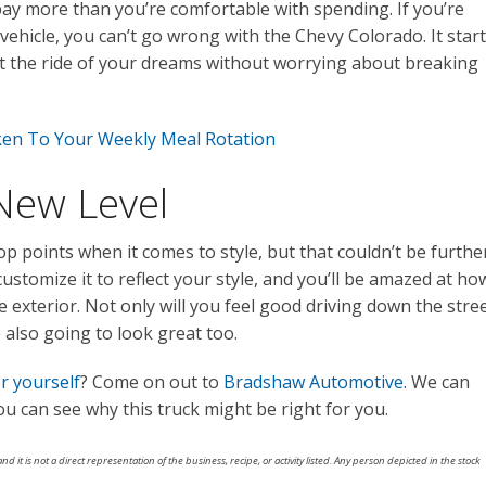
ay more than you’re comfortable with spending. If you’re
vehicle, you can’t go wrong with the Chevy Colorado. It star
get the ride of your dreams without worrying about breaking
en To Your Weekly Meal Rotation
 New Level
p points when it comes to style, but that couldn’t be furthe
customize it to reflect your style, and you’ll be amazed at ho
e exterior. Not only will you feel good driving down the stre
 also going to look great too.
r yourself
? Come on out to
Bradshaw Automotive
. We can
you can see why this truck might be right for you.
nd it is not a direct representation of the business, recipe, or activity listed. Any person depicted in the stock