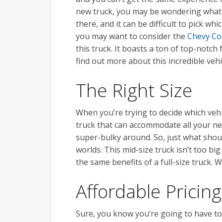
new truck, you may be wondering what to
there, and it can be difficult to pick whi
you may want to consider the
Chevy Co
this truck. It boasts a ton of top-notch
find out more about this incredible vehi
The Right Size
When you’re trying to decide which vehic
truck that can accommodate all your ne
super-bulky around. So, just what shou
worlds. This mid-size truck isn’t too big
the same benefits of a full-size truck. 
Affordable Pricing
Sure, you know you’re going to have t