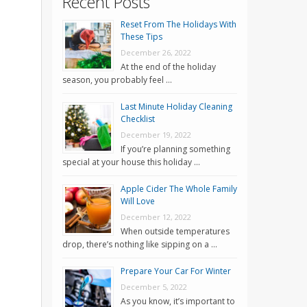
Recent Posts
Reset From The Holidays With
These Tips
December 26, 2022
At the end of the holiday
season, you probably feel …
Last Minute Holiday Cleaning
Checklist
December 19, 2022
If you’re planning something
special at your house this holiday …
Apple Cider The Whole Family
Will Love
December 12, 2022
When outside temperatures
drop, there’s nothing like sipping on a …
Prepare Your Car For Winter
December 5, 2022
As you know, it’s important to