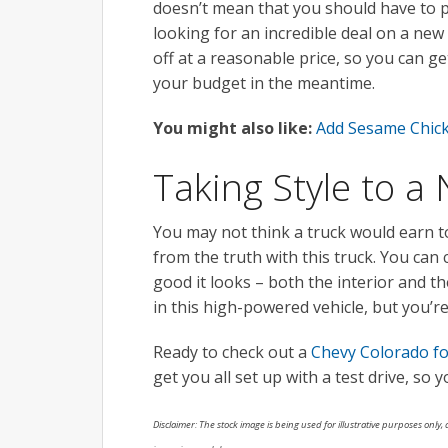
doesn’t mean that you should have to p
looking for an incredible deal on a new 
off at a reasonable price, so you can 
your budget in the meantime.
You might also like:
Add Sesame Chick
Taking Style to a
You may not think a truck would earn to
from the truth with this truck. You can 
good it looks – both the interior and th
in this high-powered vehicle, but you’re
Ready to check out a
Chevy Colorado fo
get you all set up with a test drive, so 
Disclaimer: The stock image is being used for illustrative purposes only, a