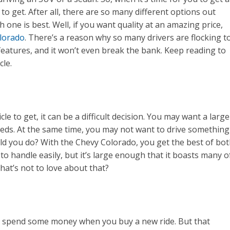
 get. After all, there are so many different options out
ch one is best. Well, if you want quality at an amazing price,
lorado
. There’s a reason why so many drivers are flocking t
 features, and it won’t even break the bank. Keep reading to
cle.
le to get, it can be a difficult decision. You may want a large
eds. At the same time, you may not want to drive something
ld you do? With the Chevy Colorado, you get the best of bo
 to handle easily, but it’s large enough that it boasts many o
What’s not to love about that?
o spend some money when you buy a new ride. But that