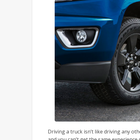
Driving a truck isn’t like driving any o
and you can’t get the same experience d