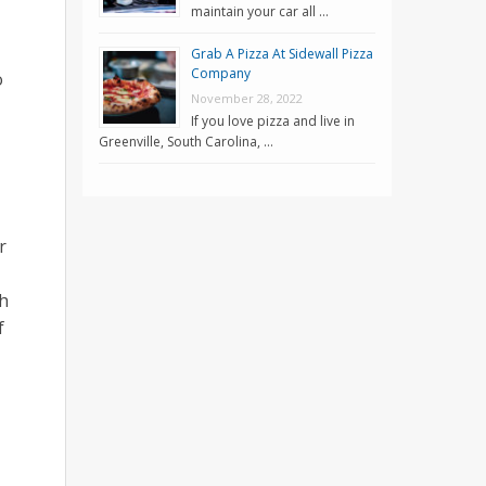
maintain your car all …
Grab A Pizza At Sidewall Pizza
Company
o
November 28, 2022
If you love pizza and live in
Greenville, South Carolina, …
r
th
f