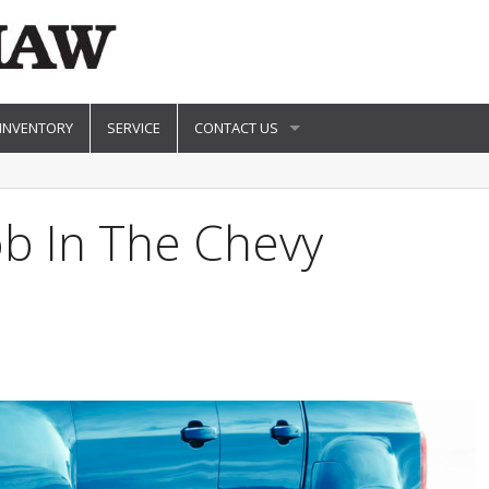
 INVENTORY
SERVICE
CONTACT US
ob In The Chevy