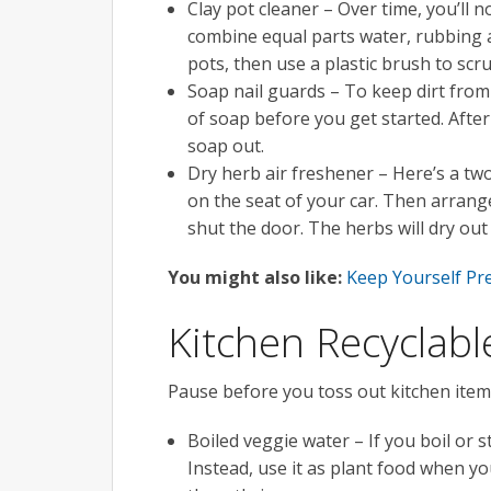
Clay pot cleaner – Over time, you’ll no
combine equal parts water, rubbing al
pots, then use a plastic brush to scr
Soap nail guards – To keep dirt from 
of soap before you get started. Afte
soap out.
Dry herb air freshener – Here’s a two
on the seat of your car. Then arrange
shut the door. The herbs will dry out 
You might also like:
Keep Yourself P
Kitchen Recyclabl
Pause before you toss out kitchen item
Boiled veggie water – If you boil or 
Instead, use it as plant food when yo