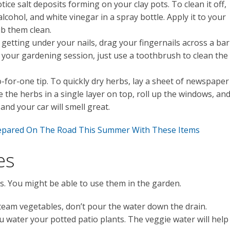
tice salt deposits forming on your clay pots. To clean it off,
cohol, and white vinegar in a spray bottle. Apply it to your
ub them clean.
getting under your nails, drag your fingernails across a bar
r your gardening session, just use a toothbrush to clean the
-for-one tip. To quickly dry herbs, lay a sheet of newspaper
 the herbs in a single layer on top, roll up the windows, an
and your car will smell great.
repared On The Road This Summer With These Items
es
s. You might be able to use them in the garden.
steam vegetables, don’t pour the water down the drain.
u water your potted patio plants. The veggie water will help