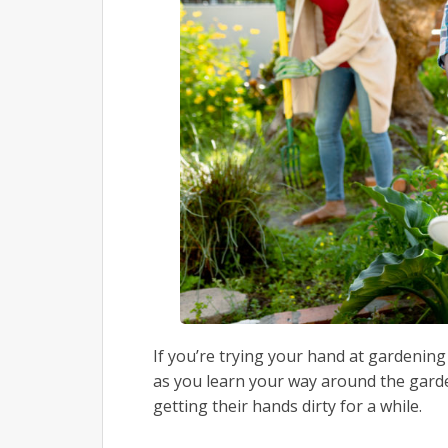
If you’re trying your hand at gardening 
as you learn your way around the gard
getting their hands dirty for a while.