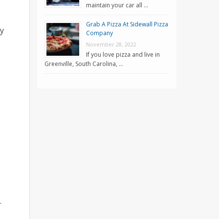
maintain your car all …
Grab A Pizza At Sidewall Pizza
ty
Company
November 28, 2022
If you love pizza and live in
Greenville, South Carolina, …
.