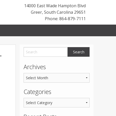
14000 East Wade Hampton Blvd
Greer
,
South Carolina
29651
Phone: 864-879-7111
r
Archives
Categories