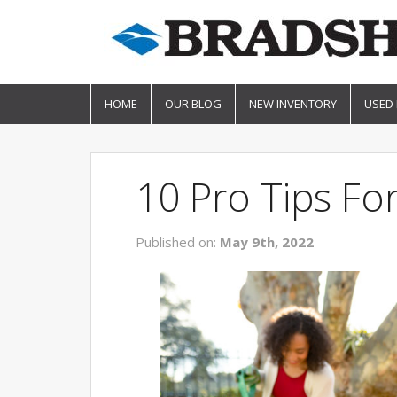
HOME
OUR BLOG
NEW INVENTORY
USED
10 Pro Tips F
Published on:
May 9th, 2022