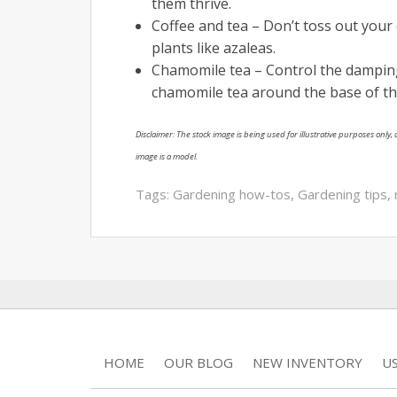
them thrive.
Coffee and tea – Don’t toss out your 
plants like azaleas.
Chamomile tea – Control the damping-
chamomile tea around the base of th
Disclaimer: The stock image is being used for illustrative purposes only, a
image is a model.
Tags:
Gardening how-tos
,
Gardening tips
,
HOME
OUR BLOG
NEW INVENTORY
U