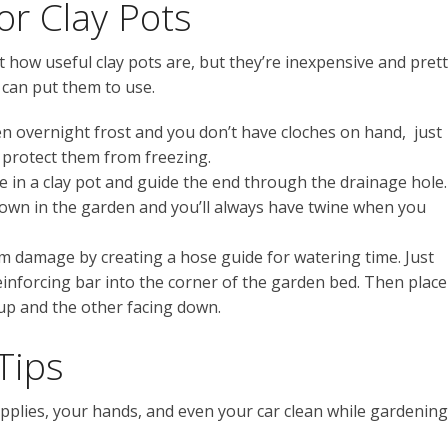
or Clay Pots
how useful clay pots are, but they’re inexpensive and pret
can put them to use.
en overnight frost and you don’t have cloches on hand, just
o protect them from freezing.
ne in a clay pot and guide the end through the drainage hole.
down in the garden and you’ll always have twine when you
m damage by creating a hose guide for watering time. Just
reinforcing bar into the corner of the garden bed. Then place
 up and the other facing down.
Tips
pplies, your hands, and even your car clean while gardening