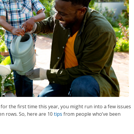
for the first time this year, you might run into a few issues
en rows. So, here are 10
tips
from people who’ve been