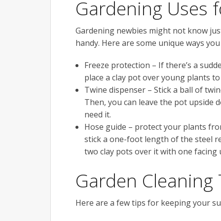
Gardening Uses f
Gardening newbies might not know just 
handy. Here are some unique ways you 
Freeze protection – If there’s a sudd
place a clay pot over young plants t
Twine dispenser – Stick a ball of twi
Then, you can leave the pot upside 
need it.
Hose guide – protect your plants fro
stick a one-foot length of the steel 
two clay pots over it with one facing
Garden Cleaning 
Here are a few tips for keeping your su