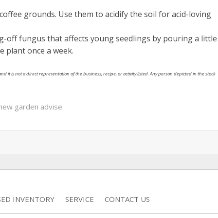
coffee grounds. Use them to acidify the soil for acid-loving
off fungus that affects young seedlings by pouring a little
e plant once a week.
nd it is not a direct representation of the business, recipe, or activity listed. Any person depicted in the stock
new garden advise
SED INVENTORY
SERVICE
CONTACT US