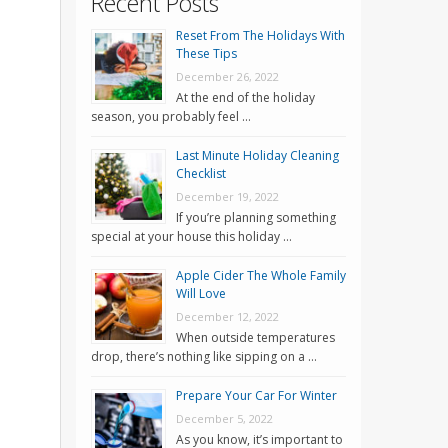
Recent Posts
Reset From The Holidays With
These Tips
December 26, 2022
At the end of the holiday
season, you probably feel …
Last Minute Holiday Cleaning
Checklist
December 19, 2022
If you’re planning something
special at your house this holiday …
Apple Cider The Whole Family
Will Love
December 12, 2022
When outside temperatures
drop, there’s nothing like sipping on a …
Prepare Your Car For Winter
December 5, 2022
As you know, it’s important to