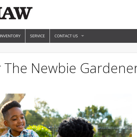
 INVENTORY
SERVICE
CONTACT US
or The Newbie Gardene