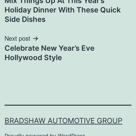
Mix Things Up At This Year’s
navigation
Holiday Dinner With These Quick
Side Dishes
Next post
Celebrate New Year’s Eve
Hollywood Style
BRADSHAW AUTOMOTIVE GROUP
Proudly powered by
WordPress
.