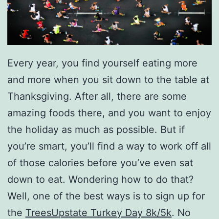
Every year, you find yourself eating more
and more when you sit down to the table at
Thanksgiving. After all, there are some
amazing foods there, and you want to enjoy
the holiday as much as possible. But if
you’re smart, you’ll find a way to work off all
of those calories before you’ve even sat
down to eat. Wondering how to do that?
Well, one of the best ways is to sign up for
the
TreesUpstate Turkey Day 8k/5k
. No