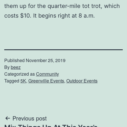
them up for the quarter-mile tot trot, which
costs $10. It begins right at 8 a.m.
Published
November 25, 2019
By
beez
Categorized as
Community
Tagged
5K
,
Greenville Events
,
Outdoor Events
Post
Previous post