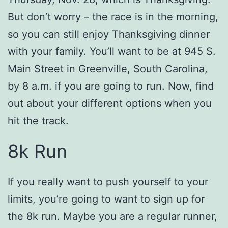
But don’t worry – the race is in the morning,
so you can still enjoy Thanksgiving dinner
with your family. You’ll want to be at 945 S.
Main Street in Greenville, South Carolina,
by 8 a.m. if you are going to run. Now, find
out about your different options when you
hit the track.
8k Run
If you really want to push yourself to your
limits, you’re going to want to sign up for
the 8k run. Maybe you are a regular runner,