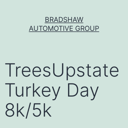
Skip
BRADSHAW
to
AUTOMOTIVE GROUP
content
TreesUpstate
Turkey Day
8k/5k