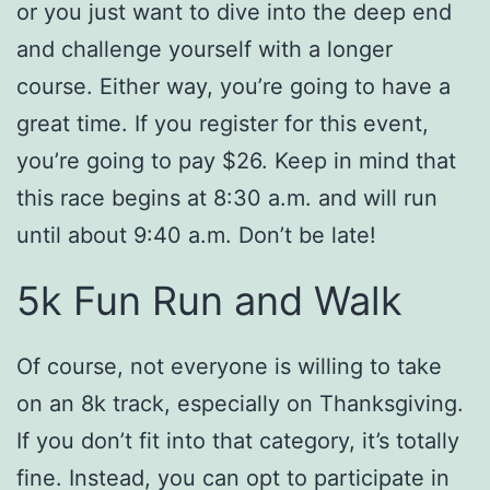
or you just want to dive into the deep end
and challenge yourself with a longer
course. Either way, you’re going to have a
great time. If you register for this event,
you’re going to pay $26. Keep in mind that
this race begins at 8:30 a.m. and will run
until about 9:40 a.m. Don’t be late!
5k Fun Run and Walk
Of course, not everyone is willing to take
on an 8k track, especially on Thanksgiving.
If you don’t fit into that category, it’s totally
fine. Instead, you can opt to participate in