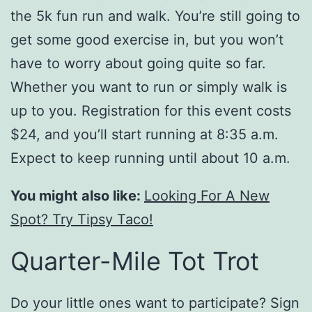
the 5k fun run and walk. You’re still going to
get some good exercise in, but you won’t
have to worry about going quite so far.
Whether you want to run or simply walk is
up to you. Registration for this event costs
$24, and you’ll start running at 8:35 a.m.
Expect to keep running until about 10 a.m.
You might also like:
Looking For A New
Spot? Try Tipsy Taco!
Quarter-Mile Tot Trot
Do your little ones want to participate? Sign