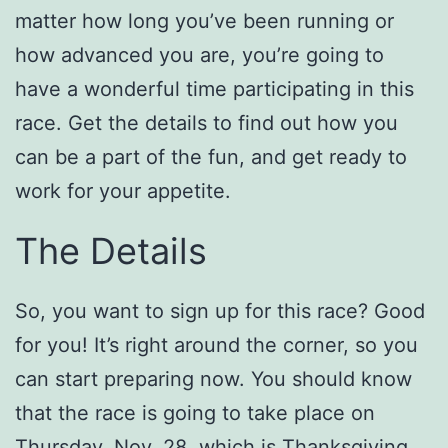
matter how long you’ve been running or
how advanced you are, you’re going to
have a wonderful time participating in this
race. Get the details to find out how you
can be a part of the fun, and get ready to
work for your appetite.
The Details
So, you want to sign up for this race? Good
for you! It’s right around the corner, so you
can start preparing now. You should know
that the race is going to take place on
Thursday, Nov. 28, which is Thanksgiving.