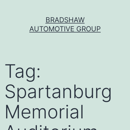
Skip
BRADSHAW
to
AUTOMOTIVE GROUP
content
Tag:
Spartanburg
Memorial