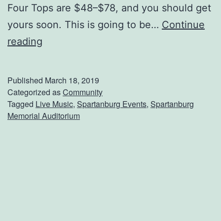
Four Tops are $48–$78, and you should get
yours soon. This is going to be…
Continue
S
reading
e
e
Published
March 18, 2019
T
Categorized as
Community
Tagged
Live Music
,
Spartanburg Events
,
Spartanburg
h
Memorial Auditorium
e
T
e
m
p
t