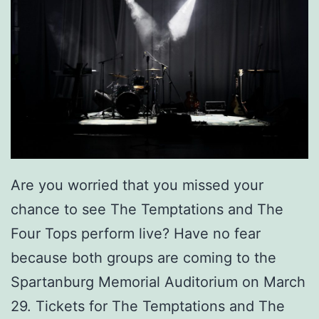
Are you worried that you missed your
chance to see The Temptations and The
Four Tops perform live? Have no fear
because both groups are coming to the
Spartanburg Memorial Auditorium on March
29. Tickets for The Temptations and The