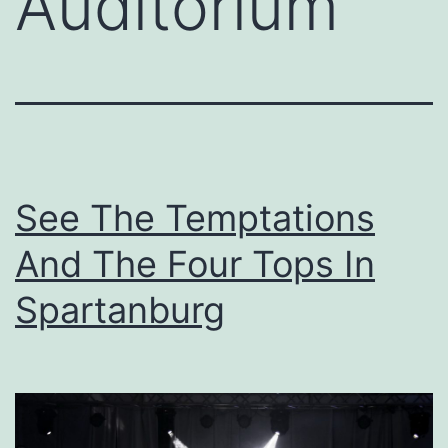
Auditorium
See The Temptations
And The Four Tops In
Spartanburg