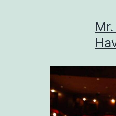
Mr.
Hav