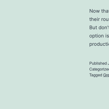
Now that
their rou
But don’
option i
producti
Published
Categorize
Tagged
Gre