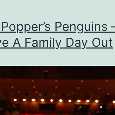
 Popper’s Penguins 
e A Family Day Out