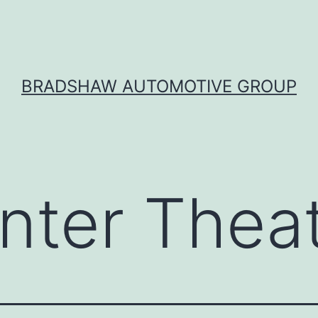
BRADSHAW AUTOMOTIVE GROUP
nter Thea