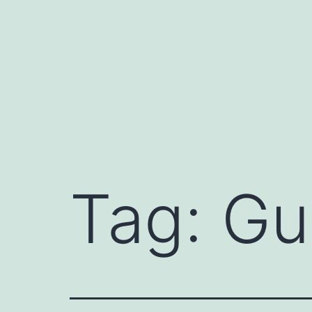
Skip
to
content
Tag:
Gu