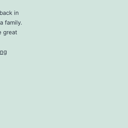
back in
a family.
e great
M
ing
r
.
P
o
p
p
e