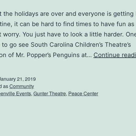
 the holidays are over and everyone is getting 
tine, it can be hard to find times to have fun as 
t worry. You just have to look a little harder. On
s to go see South Carolina Children’s Theatre’s
on of Mr. Popper’s Penguins at…
Continue read
January 21, 2019
d as
Community
enville Events
,
Gunter Theatre
,
Peace Center