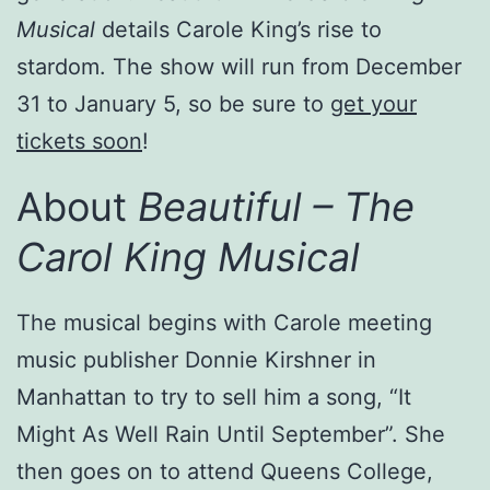
Musical
details Carole King’s rise to
stardom. The show will run from December
31 to January 5, so be sure to
get your
tickets soon
!
About
Beautiful – The
Carol King Musical
The musical begins with Carole meeting
music publisher Donnie Kirshner in
Manhattan to try to sell him a song, “It
Might As Well Rain Until September”. She
then goes on to attend Queens College,