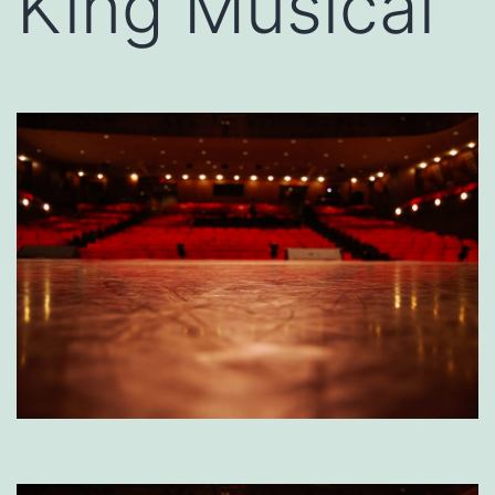
King Musical’