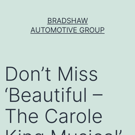
Skip
BRADSHAW
to
AUTOMOTIVE GROUP
content
Don’t Miss
‘Beautiful –
The Carole