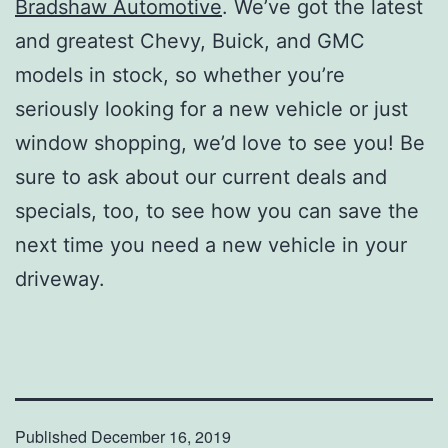
Bradshaw Automotive
. We’ve got the latest
and greatest Chevy, Buick, and GMC
models in stock, so whether you’re
seriously looking for a new vehicle or just
window shopping, we’d love to see you! Be
sure to ask about our current deals and
specials, too, to see how you can save the
next time you need a new vehicle in your
driveway.
Published
December 16, 2019