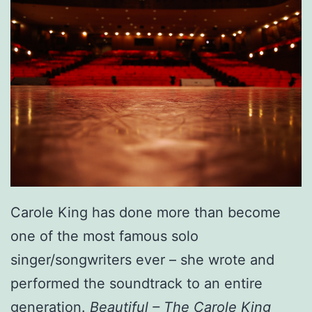
Carole King has done more than become
one of the most famous solo
singer/songwriters ever – she wrote and
performed the soundtrack to an entire
generation.
Beautiful – The Carole King