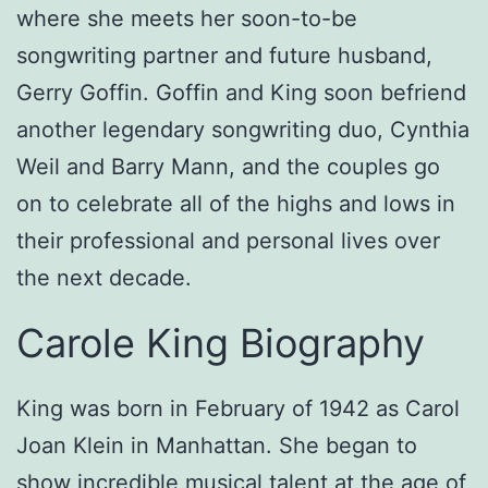
where she meets her soon-to-be
songwriting partner and future husband,
Gerry Goffin. Goffin and King soon befriend
another legendary songwriting duo, Cynthia
Weil and Barry Mann, and the couples go
on to celebrate all of the highs and lows in
their professional and personal lives over
the next decade.
Carole King Biography
King was born in February of 1942 as Carol
Joan Klein in Manhattan. She began to
show incredible musical talent at the age of