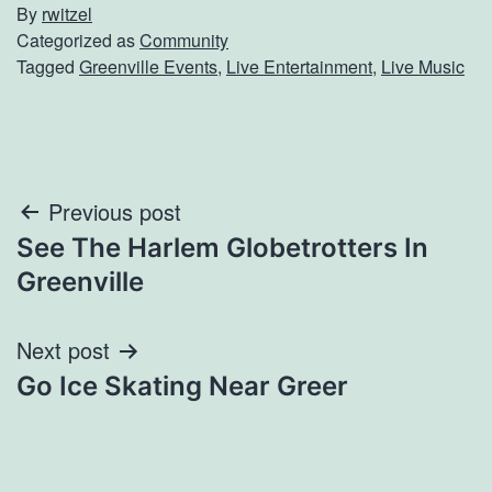
By
rwitzel
Categorized as
Community
Tagged
Greenville Events
,
Live Entertainment
,
Live Music
Post
Previous post
See The Harlem Globetrotters In
navigation
Greenville
Next post
Go Ice Skating Near Greer