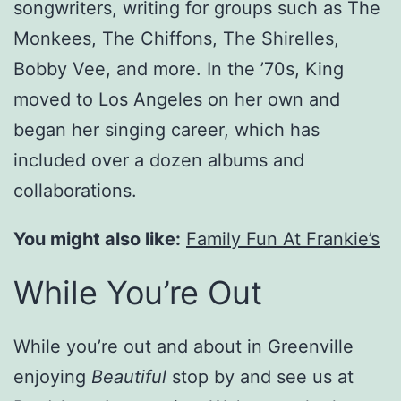
songwriters, writing for groups such as The
Monkees, The Chiffons, The Shirelles,
Bobby Vee, and more. In the ’70s, King
moved to Los Angeles on her own and
began her singing career, which has
included over a dozen albums and
collaborations.
You might also like:
Family Fun At Frankie’s
While You’re Out
While you’re out and about in Greenville
enjoying
Beautiful
stop by and see us at