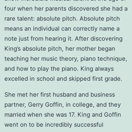
four when her parents discovered she had a
rare talent: absolute pitch. Absolute pitch
means an individual can correctly name a
note just from hearing it. After discovering
King’s absolute pitch, her mother began
teaching her music theory, piano technique,
and how to play the piano. King always
excelled in school and skipped first grade.
She met her first husband and business
partner, Gerry Goffin, in college, and they
married when she was 17. King and Goffin
went on to be incredibly successful