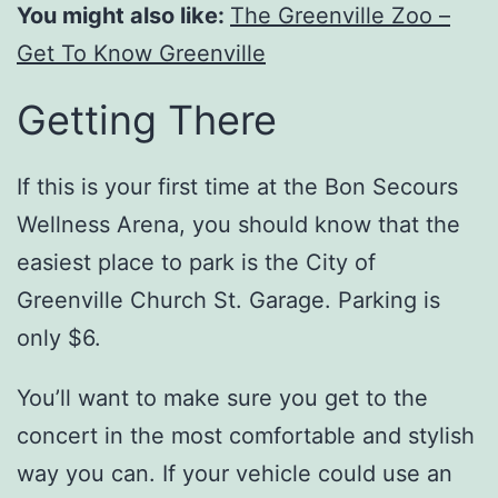
You might also like:
The Greenville Zoo –
Get To Know Greenville
Getting There
If this is your first time at the Bon Secours
Wellness Arena, you should know that the
easiest place to park is the City of
Greenville Church St. Garage. Parking is
only $6.
You’ll want to make sure you get to the
concert in the most comfortable and stylish
way you can. If your vehicle could use an