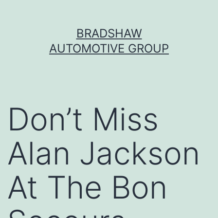
Skip
BRADSHAW
to
AUTOMOTIVE GROUP
content
Don’t Miss
Alan Jackson
At The Bon