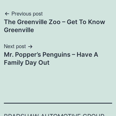
Post
Previous post
The Greenville Zoo – Get To Know
navigation
Greenville
Next post
Mr. Popper’s Penguins – Have A
Family Day Out