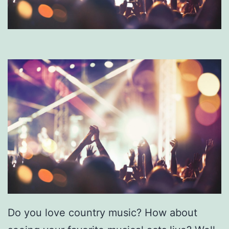
Do you love country music? How about