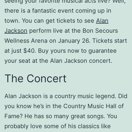
seeing your favorite musical acts live? Well,
there is a fantastic event coming up in
town. You can get tickets to see
Alan
Jackson
perform live at the Bon Secours
Wellness Arena on January 26. Tickets start
at just $40. Buy yours now to guarantee
your seat at the Alan Jackson concert.
The Concert
Alan Jackson is a country music legend. Did
you know he’s in the Country Music Hall of
Fame? He has so many great songs. You
probably love some of his classics like