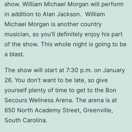
show. William Michael Morgan will perform
in addition to Alan Jackson. William
Michael Morgan is another country
musician, so you’ll definitely enjoy his part
of the show. This whole night is going to be
a blast.
The show will start at 7:30 p.m. on January
26. You don’t want to be late, so give
yourself plenty of time to get to the Bon
Secours Wellness Arena. The arena is at
650 North Academy Street, Greenville,
South Carolina.