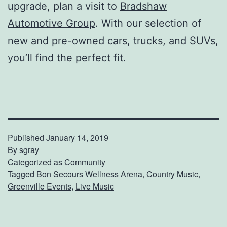
upgrade, plan a visit to
Bradshaw
Automotive Group
. With our selection of
new and pre-owned cars, trucks, and SUVs,
you’ll find the perfect fit.
Published
January 14, 2019
By
sgray
Categorized as
Community
Tagged
Bon Secours Wellness Arena
,
Country Music
,
Greenville Events
,
Live Music