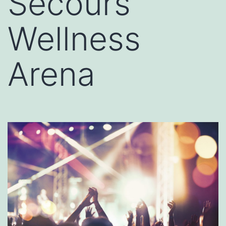
Secours
Wellness
Arena