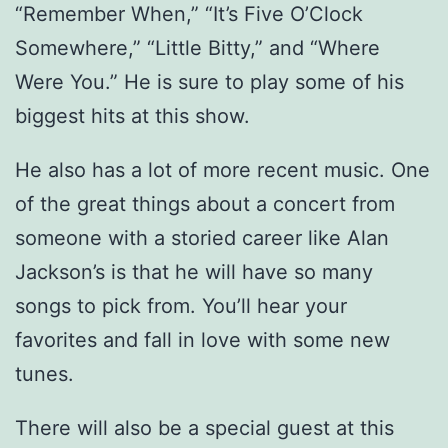
“Remember When,” “It’s Five O’Clock
Somewhere,” “Little Bitty,” and “Where
Were You.” He is sure to play some of his
biggest hits at this show.
He also has a lot of more recent music. One
of the great things about a concert from
someone with a storied career like Alan
Jackson’s is that he will have so many
songs to pick from. You’ll hear your
favorites and fall in love with some new
tunes.
There will also be a special guest at this